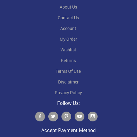
About Us
Contact Us
Account
My Order
Wishlist
Returns
Terms Of Use
Disclaimer
Privacy Policy
Follow Us:
Accept Payment Method