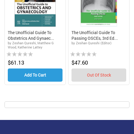
The Unofficial Guide To
The Unofficial Guide To
Obstetrics And Gynaec...
Passing OSCEs, 3rd Ed...
by Zeshan Qureshi, Matthew G
by Zeshan Qureshi (Editor)
Wood, Katherine Lattey
Rating:
Rating:
0%
0%
$61.13
$47.60
Add To Cart
Out Of Stock