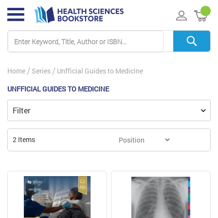
My 
Home
Series
Unfficial Guides to Medicine
UNFFICIAL GUIDES TO MEDICINE
Filter
2
Items