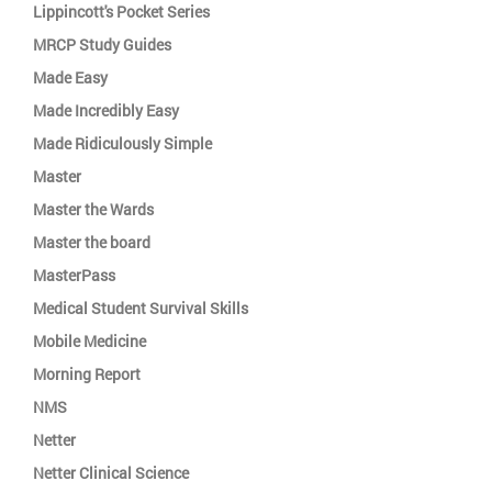
Lippincott's Pocket Series
MRCP Study Guides
Made Easy
Made Incredibly Easy
Made Ridiculously Simple
Master
Master the Wards
Master the board
MasterPass
Medical Student Survival Skills
Mobile Medicine
Morning Report
NMS
Netter
Netter Clinical Science