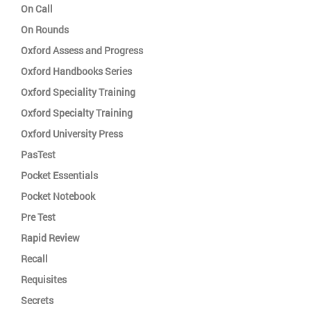
On Call
On Rounds
Oxford Assess and Progress
Oxford Handbooks Series
Oxford Speciality Training
Oxford Specialty Training
Oxford University Press
PasTest
Pocket Essentials
Pocket Notebook
Pre Test
Rapid Review
Recall
Requisites
Secrets