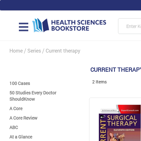
Skip
to
Content
Searc
MAIN
Home
Series
Current therapy
CURRENT THERAP
2
Items
100 Cases
50 Studies Every Doctor
ShouldKnow
A Core
A Core Review
ABC
At a Glance