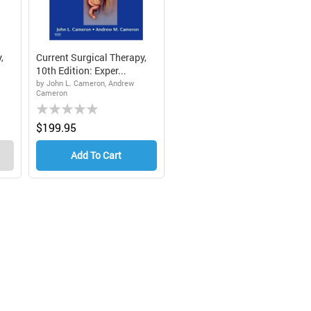
,
Current Surgical Therapy,
10th Edition: Exper...
by John L. Cameron, Andrew
Cameron
Rating:
0%
$199.95
Add To Cart