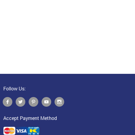
Follow Us:
Accept Payment Method