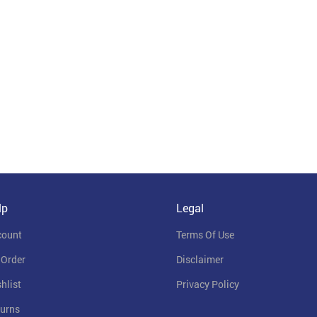
lp
Legal
count
Terms Of Use
 Order
Disclaimer
hlist
Privacy Policy
urns