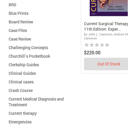
BRS
Blue Prints
Board Review
Current Surgical Therapy
11th Edition: Exper...
Case Files
by John L. Cameron, Andrew M
Cameron
Case Review
Rating:
Challenging Concepts
0%
$220.00
Churchill`s Pocketbook
Out Of Stock
Clerkship Guides
Clinical Guides
Clinical cases
Crash Course
Current Medical Diagnosis and
Treatment
Current therapy
Emergencies