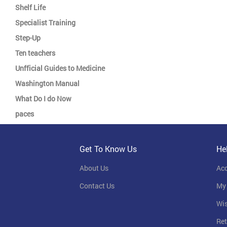
Shelf Life
Specialist Training
Step-Up
Ten teachers
Unfficial Guides to Medicine
Washington Manual
What Do I do Now
paces
Get To Know Us
He
About Us
Ac
Contact Us
My
Wis
Ret