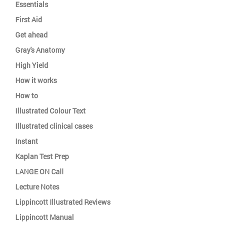
Essentials
First Aid
Get ahead
Gray's Anatomy
High Yield
How it works
How to
Illustrated Colour Text
Illustrated clinical cases
Instant
Kaplan Test Prep
LANGE ON Call
Lecture Notes
Lippincott Illustrated Reviews
Lippincott Manual