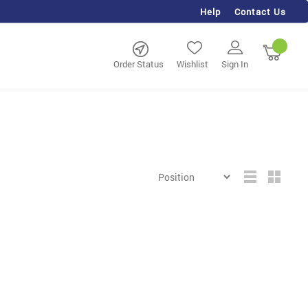
Help
Contact Us
rch
My Ca
Order Status
Wishlist
Sign In
Grid
List
View
as