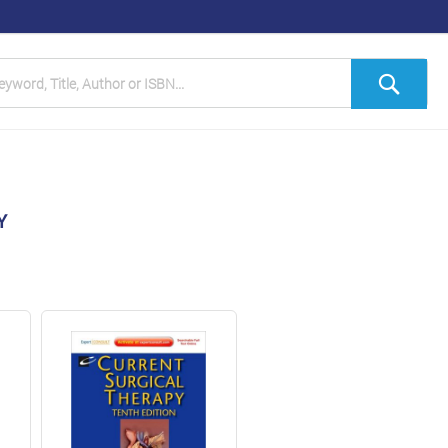
h
Sea
Y