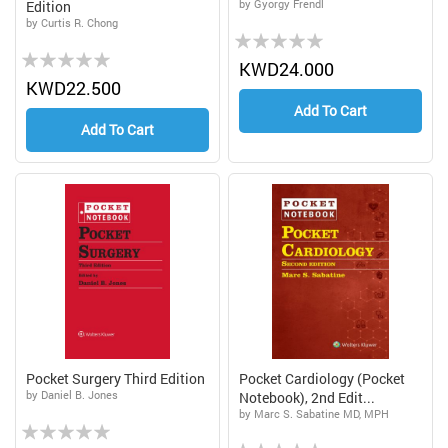
by Gyorgy Frendl
Edition
by Curtis R. Chong
Rating:
Rating:
0%
KWD24.000
0%
KWD22.500
Add To Cart
Add To Cart
Pocket Surgery Third Edition
Pocket Cardiology (Pocket
by Daniel B. Jones
Notebook), 2nd Edit...
by Marc S. Sabatine MD, MPH
Rating:
Rating: