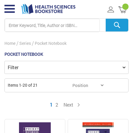
My 
Home
Series
Pocket Notebook
POCKET NOTEBOOK
Filter
Items
1
-
20
of
21
You're currently reading page
Page
Page
1
2
Next
Page