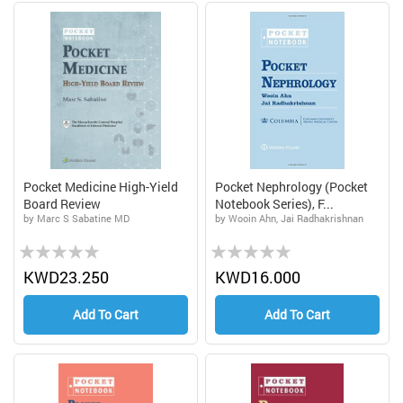
Pocket Medicine High-Yield
Pocket Nephrology (Pocket
Board Review
Notebook Series), F...
by Marc S Sabatine MD
by Wooin Ahn, Jai Radhakrishnan
Rating:
Rating:
0%
0%
KWD23.250
KWD16.000
Add To Cart
Add To Cart