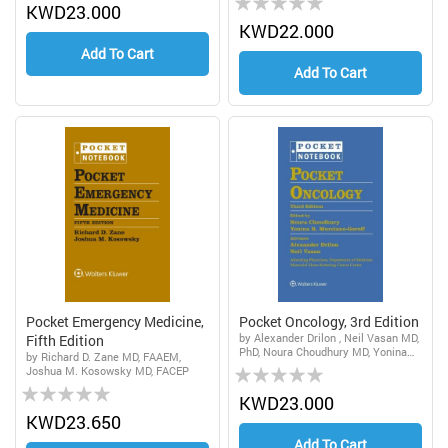
0%
KWD23.000
0%
KWD22.000
Add To Cart
Add To Cart
Pocket Emergency Medicine,
Pocket Oncology, 3rd Edition
by Alexander Drilon , Neil Vasan MD,
Fifth Edition
PhD, Noura Choudhury MD, Yonina
by Richard D. Zane MD, FAAEM,
Rating:
Robbie Murciano-Goroff MSc, DPhil,
Joshua M. Kosowsky MD, FACEP
MD
Rating:
0%
KWD23.000
0%
KWD23.650
Add To Cart