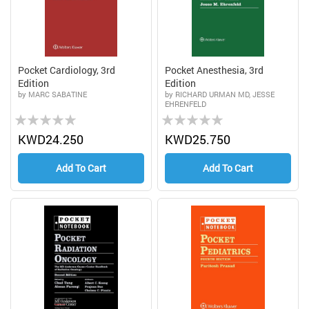
Pocket Cardiology, 3rd
Pocket Anesthesia, 3rd
Edition
Edition
by MARC SABATINE
by RICHARD URMAN MD, JESSE
EHRENFELD
Rating:
Rating:
0%
0%
KWD24.250
KWD25.750
Add To Cart
Add To Cart