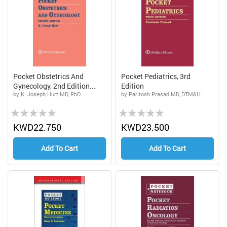
Pocket Obstetrics And
Pocket Pediatrics, 3rd
Gynecology, 2nd Edition...
Edition
by K. Joseph Hurt MD, PhD
by Paritosh Prasad MD, DTM&H
Rating:
Rating:
0%
0%
KWD22.750
KWD23.500
Add To Cart
Add To Cart