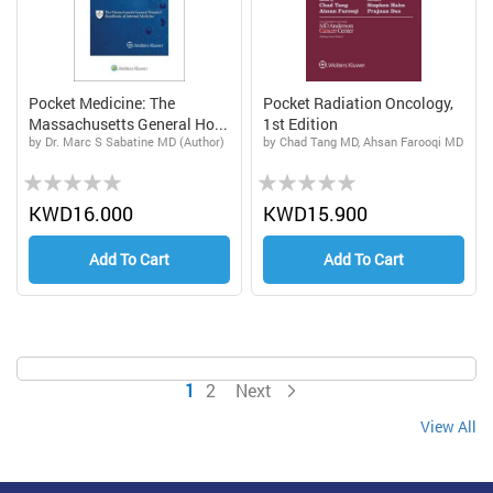
Pocket Medicine: The
Pocket Radiation Oncology,
Massachusetts General Ho...
1st Edition
by Dr. Marc S Sabatine MD (Author)
by Chad Tang MD, Ahsan Farooqi MD
Rating:
Rating:
0%
0%
KWD16.000
KWD15.900
Add To Cart
Add To Cart
Page
You're currently reading page
Page
Page
1
2
Next
View All