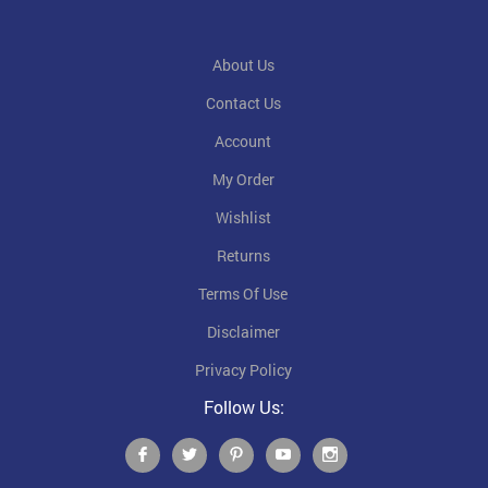
About Us
Contact Us
Account
My Order
Wishlist
Returns
Terms Of Use
Disclaimer
Privacy Policy
Follow Us: