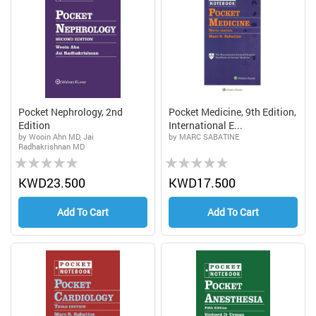
Pocket Nephrology, 2nd
Pocket Medicine, 9th Edition,
Edition
International E...
by Wooin Ahn MD, Jai
by MARC SABATINE
Radhakrishnan MD
Rating:
Rating:
0%
0%
KWD23.500
KWD17.500
Add To Cart
Add To Cart