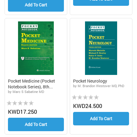
Add To Cart
Pocket Medicine (Pocket
Pocket Neurology
by M. Brandon Westover MD, PhD
Notebook Series), 8th...
by Marc S Sabatine MD
Rating:
Rating:
0%
KWD24.500
0%
KWD17.250
Add To Cart
Add To Cart