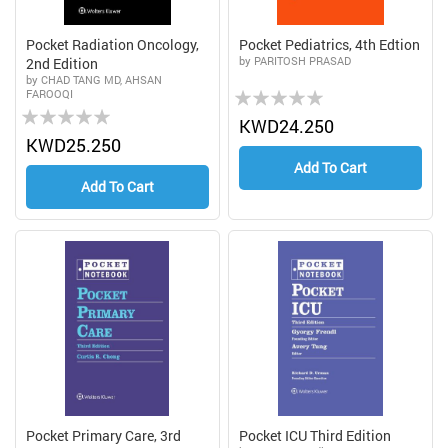
Pocket Radiation Oncology,
Pocket Pediatrics, 4th Edtion
by PARITOSH PRASAD
2nd Edition
by CHAD TANG MD, AHSAN
Rating:
FAROOQI
Rating:
0%
KWD24.250
0%
KWD25.250
Add To Cart
Add To Cart
Pocket Primary Care, 3rd
Pocket ICU Third Edition