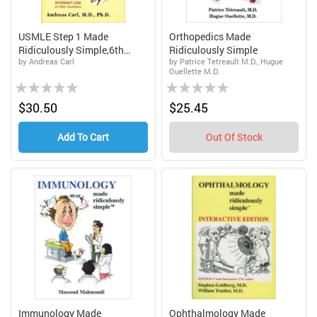
USMLE Step 1 Made
Orthopedics Made
Ridiculously Simple,6th
Ridiculously Simple
by Andreas Carl
by Patrice Tetreault M.D., Hugue
Edi...
Ouellette M.D.
Rating:
Rating:
0%
0%
$30.50
$25.45
Add To Cart
Out Of Stock
Immunology Made
Ophthalmology Made