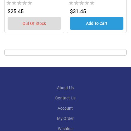
Rating:
Rating:
0%
0%
$25.45
$31.45
Out Of Stock
Add To Cart
About Us
Contact Us
Account
My Order
Wishlist