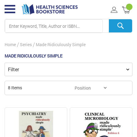
My 
Home
Series
Made Ridiculously Simple
MADE RIDICULOUSLY SIMPLE
Filter
8
Items