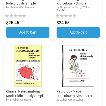
Ridiculously Simple
Ridiculously Simple
by Massoud Mahmoudi
by Stephen Goldberg, William
Trattler
Rating:
Rating:
0%
0%
$25.45
$24.65
Add To Cart
Add To Cart
Clinical Neuroanatomy
Pathology Made
Made Ridiculously Simpl...
Ridiculously Simple, 1st
by Stephen Goldberg
by Zaher, Aiman Zaher
Editi...