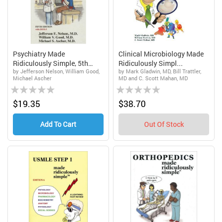
Psychiatry Made
Clinical Microbiology Made
Ridiculously Simple, 5th
Ridiculously Simpl...
by Jefferson Nelson, William Good,
by Mark Gladwin, MD, Bill Trattler,
Edit...
Michael Ascher
MD and C. Scott Mahan, MD
Rating:
Rating:
0%
0%
$19.35
$38.70
Add To Cart
Out Of Stock