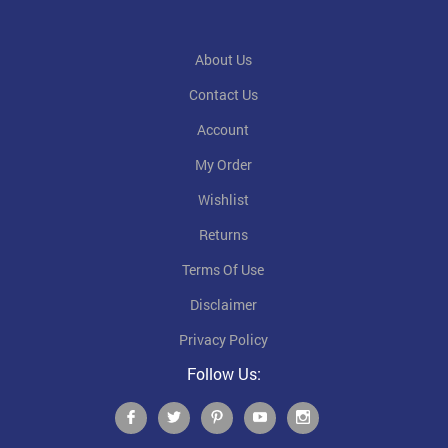
About Us
Contact Us
Account
My Order
Wishlist
Returns
Terms Of Use
Disclaimer
Privacy Policy
Follow Us: