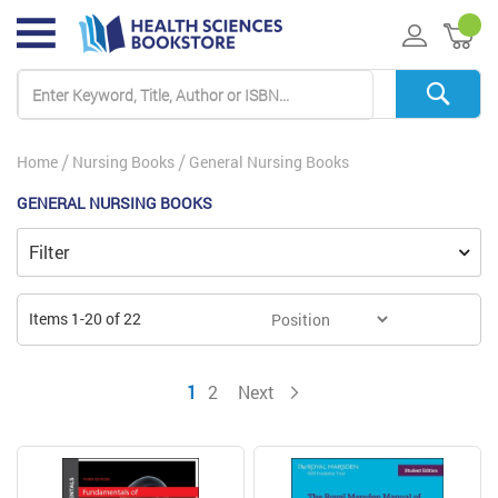
My 
Home
Nursing Books
General Nursing Books
GENERAL NURSING BOOKS
Filter
Items
1
-
20
of
22
You're currently reading page
Page
Page
1
2
Next
Page