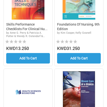
Skills Performance
Foundations Of Nursing, 9th
Checklists For Clinical Nu...
Edition
by Anne G. Perry & Patricia A.
by Kim Cooper, Kelly Gosnell
Potter & Wendy R. Ostendorf &
Rating:
Rating:
Nancy Laplante
0%
0%
KWD13.250
KWD31.250
Add To Cart
Add To Cart