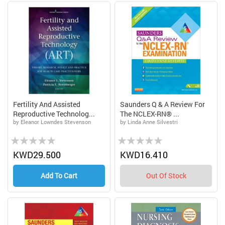
Fertility And Assisted
Saunders Q & A Review For
Reproductive Technolog...
The NCLEX-RN® ...
by Eleanor Lowndes Stevenson
by Linda Anne Silvestri
Rating:
Rating:
0%
0%
KWD29.500
KWD16.410
Add To Cart
Out Of Stock