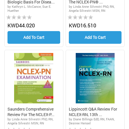
Biologic Basis For Disea...
The NCLEX-PN® ...
by Kathryn L. McCance, Sue E.
by Linda Anne Silvestri PhD, RN,
Huether
Angela Silvestri MSN, RN
Rating:
Rating:
0%
0%
KWD44.020
KWD16.510
Add To Cart
Add To Cart
Saunders Comprehensive
Lippincott Q&A Review For
Review For The NCLEX-P...
NCLEX-RN, 13th ...
by Linda Anne Silvestri PhD, RN,
by Diane Billings EdD, RN, FAAN,
Angela Silvestri MSN, RN
Desiree Hensel
Rating:
Rating: