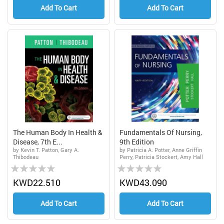
Add To Cart
Add To Cart
The Human Body In Health &
Fundamentals Of Nursing,
Disease, 7th E...
9th Edition
by Kevin T. Patton, Gary A.
by Patricia A. Potter, Anne Griffin
Thibodeau
Perry, Patricia Stockert, Amy Hall
Rating:
Rating:
0%
0%
KWD22.510
KWD43.090
Add To Cart
Add To Cart