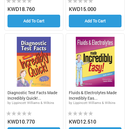
0%
0%
KWD18.760
KWD15.000
Add To Cart
Add To Cart
Diagnostic Test Facts Made
Fluids & Electrolytes Made
Incredibly Quick!...
Incredibly Eas...
by Lippincott Williams & Wilkins
by Lippincott Williams & Wilkins
Rating:
Rating:
0%
0%
KWD10.770
KWD12.510