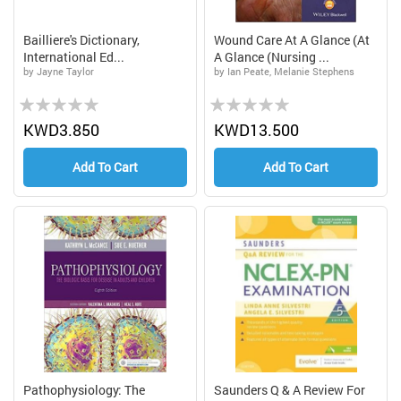
Bailliere's Dictionary,
Wound Care At A Glance (At
International Ed...
A Glance (Nursing ...
by Jayne Taylor
by Ian Peate, Melanie Stephens
Rating:
Rating:
0%
0%
KWD3.850
KWD13.500
Add To Cart
Add To Cart
Pathophysiology: The
Saunders Q & A Review For