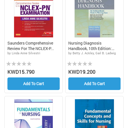
Saunders Comprehensive
Nursing Diagnosis
Review For The NCLEX-P...
Handbook, 10th Edition:
by Linda Anne Silvestri
by Betty J. Ackley, Gail B. Ladwig
An...
Rating:
Rating:
0%
0%
KWD15.790
KWD19.200
Add To Cart
Add To Cart