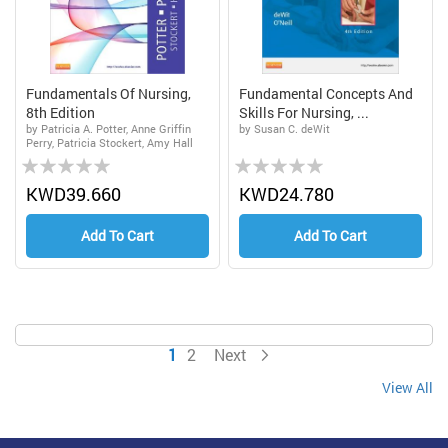
Fundamentals Of Nursing,
Fundamental Concepts And
8th Edition
Skills For Nursing, ...
by Patricia A. Potter, Anne Griffin
by Susan C. deWit
Perry, Patricia Stockert, Amy Hall
Rating:
Rating:
0%
0%
KWD39.660
KWD24.780
Add To Cart
Add To Cart
Page
You're currently reading page
Page
Page
1
2
Next
View All