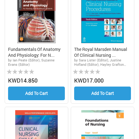
Fundamentals Of Anatomy
The Royal Marsden Manual
And Physiology: For N...
Of Clinical Nursing ...
by Ian Peate (Editor), Suzanne
by Sara Lister (Editor), Justine
Evans (Editor)
Hofland (Editor), Hayley Grafton
Rating:
Rating:
(Editor), Catherine Wilson (Editor)
0%
0%
KWD14.850
KWD17.000
Add To Cart
Add To Cart