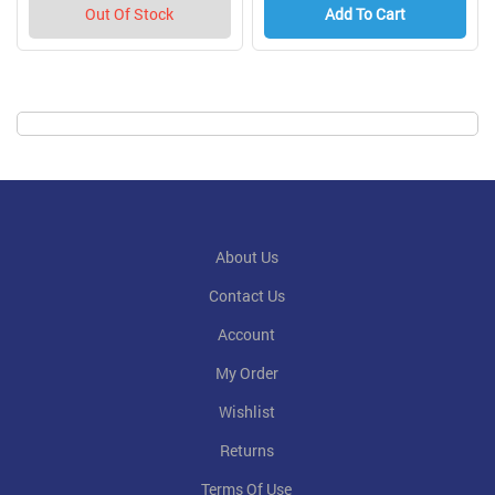
Out Of Stock
Add To Cart
About Us
Contact Us
Account
My Order
Wishlist
Returns
Terms Of Use