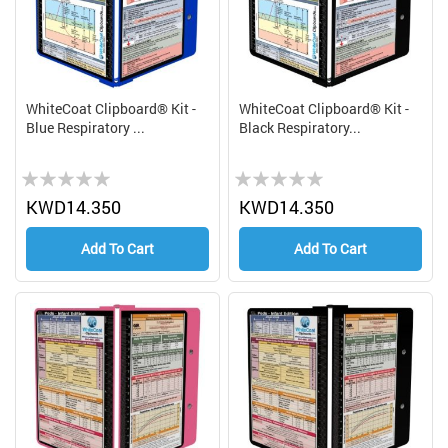
WhiteCoat Clipboard® Kit -
WhiteCoat Clipboard® Kit -
Blue Respiratory ...
Black Respiratory...
Rating:
Rating:
0%
0%
KWD14.350
KWD14.350
Add To Cart
Add To Cart