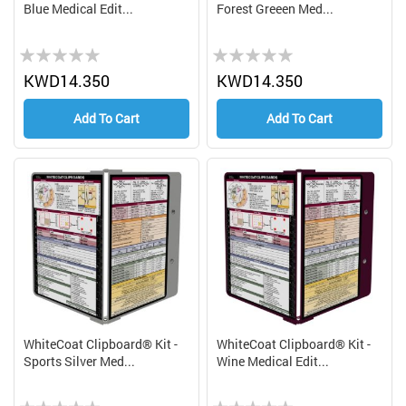
Blue Medical Edit...
Forest Greeen Med...
Rating:
Rating:
0%
0%
KWD14.350
KWD14.350
Add To Cart
Add To Cart
WhiteCoat Clipboard® Kit -
WhiteCoat Clipboard® Kit -
Sports Silver Med...
Wine Medical Edit...
Rating:
Rating: