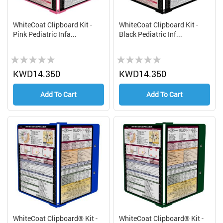
WhiteCoat Clipboard Kit -
WhiteCoat Clipboard Kit -
Pink Pediatric Infa...
Black Pediatric Inf...
Rating:
Rating:
0%
0%
KWD14.350
KWD14.350
Add To Cart
Add To Cart
WhiteCoat Clipboard® Kit -
WhiteCoat Clipboard® Kit -