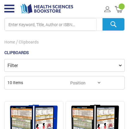
My 
Home
Clipboards
CLIPBOARDS
Filter
10
Items