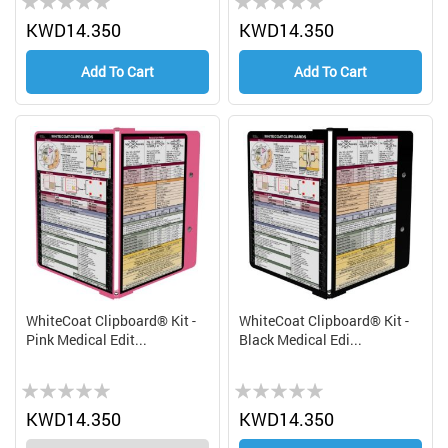
0%
0%
KWD14.350
KWD14.350
Add To Cart
Add To Cart
WhiteCoat Clipboard® Kit -
WhiteCoat Clipboard® Kit -
Pink Medical Edit...
Black Medical Edi...
Rating:
Rating:
0%
0%
KWD14.350
KWD14.350