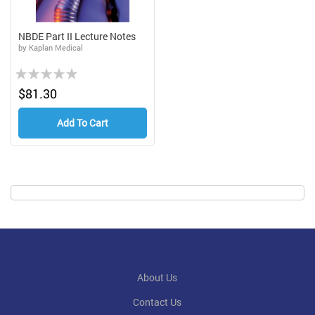
NBDE Part II Lecture Notes
by Kaplan Medical
Rating:
0%
$81.30
Add To Cart
About Us
Contact Us