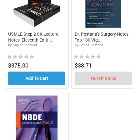
USMLE Step 2 CK Lecture
Dr. Pestana's Surgery Notes:
Notes, Eleventh Editi...
Top 180 Vig...
by Kaplan Medical
by Carlos Pestana
Rating:
Rating:
0%
0%
$375.00
$38.71
Add To Cart
Out Of Stock