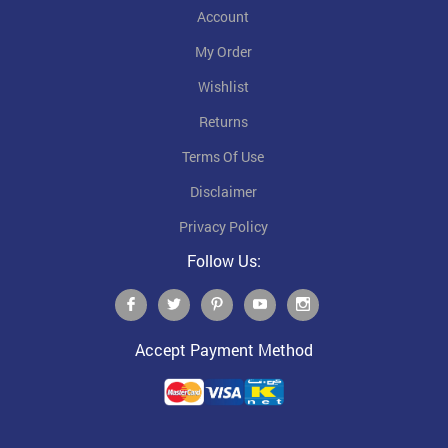
Account
My Order
Wishlist
Returns
Terms Of Use
Disclaimer
Privacy Policy
Follow Us:
Accept Payment Method