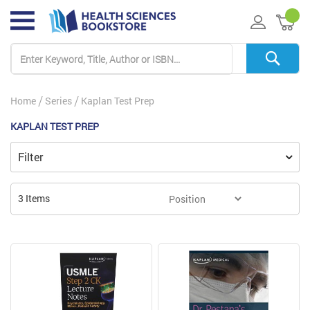
My 
Home
Series
Kaplan Test Prep
KAPLAN TEST PREP
Filter
3
Items