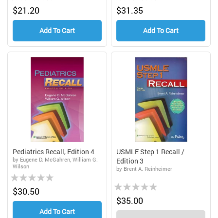
0%
0%
$21.20
$31.35
Add To Cart
Add To Cart
Pediatrics Recall, Edition 4
USMLE Step 1 Recall /
by Eugene D. McGahren, William G.
Edition 3
Wilson
by Brent A. Reinheimer
Rating:
Rating:
0%
$30.50
0%
$35.00
Add To Cart