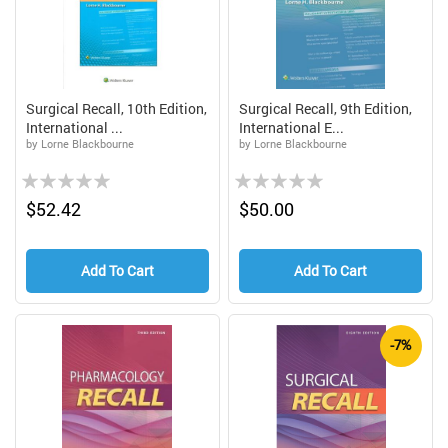
Surgical Recall, 10th Edition,
Surgical Recall, 9th Edition,
International ...
International E...
by Lorne Blackbourne
by Lorne Blackbourne
Rating:
Rating:
0%
0%
$52.42
$50.00
Add To Cart
Add To Cart
-7%