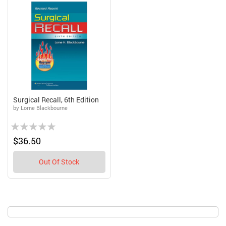
Surgical Recall, 6th Edition
by Lorne Blackbourne
Rating:
0%
$36.50
Out Of Stock