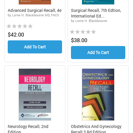
Advanced Surgical Recall, 4e
Surgical Recall, 7th Edtion,
by Lorne H. Blackbourne MD, FACS
International Ed...
by Lorne H. Blackbourne
Rating:
Rating:
0%
$42.00
0%
$38.00
Add To Cart
Add To Cart
Neurology Recall, 2nd
Obstetrics And Gynecology
Edition
Recall,3 Rd Edition...