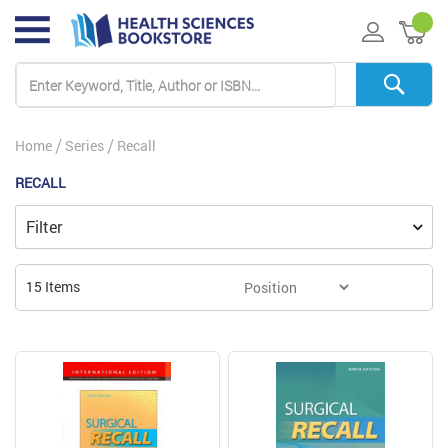
My 
Home
Series
Recall
RECALL
Filter
15
Items