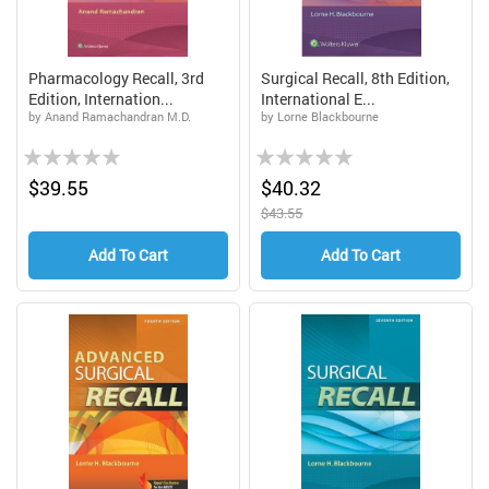
Pharmacology Recall, 3rd
Surgical Recall, 8th Edition,
Edition, Internation...
International E...
by Anand Ramachandran M.D.
by Lorne Blackbourne
Rating:
Rating:
0%
0%
$39.55
$40.32
$43.55
Add To Cart
Add To Cart