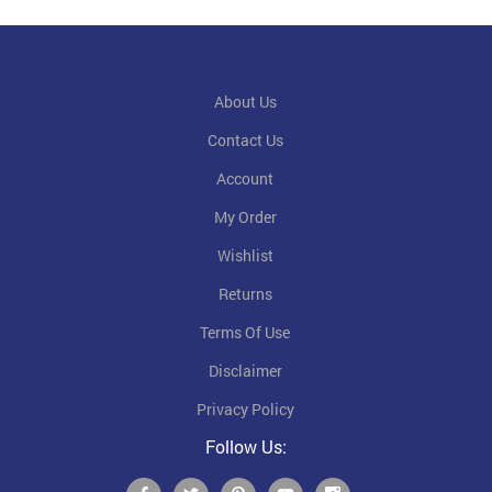
About Us
Contact Us
Account
My Order
Wishlist
Returns
Terms Of Use
Disclaimer
Privacy Policy
Follow Us: