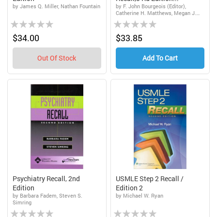
by James Q. Miller, Nathan Fountain
by F. John Bourgeois (Editor),
Catherine H. Matthews, Megan J.
Rating:
Rating:
Bray, Megan J. Bray (Editor),
Catherine H. Matthews (Editor)
0%
0%
$34.00
$33.85
Out Of Stock
Add To Cart
Psychiatry Recall, 2nd
USMLE Step 2 Recall /
Edition
Edition 2
by Barbara Fadem, Steven S.
by Michael W. Ryan
Simring
Rating:
Rating: