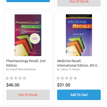
Out Of Stock
Pharmacology Recall, 2nd
Medicine Recall,
Edition
International Edition, 4th E...
by Anand Ramachandran
by James D. Bergin
Rating:
Rating:
0%
0%
$46.00
$31.00
Out Of Stock
Add To Cart