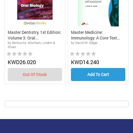
Master Dentistry, 1st Edition:
Master Medicine:
Volume 3: Oral...
Immunology: A Core Text
by Berkovitz, Moxham, Linden &
by David M. Edgar
With...
Sloan
Rating:
Rating:
0%
0%
KWD26.020
KWD14.240
Out Of Stock
Add To Cart