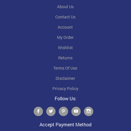
About Us
Contact Us
Account
My Order
Wishlist
Returns
Terms Of Use
Disclaimer
Privacy Policy
Follow Us:
Accept Payment Method