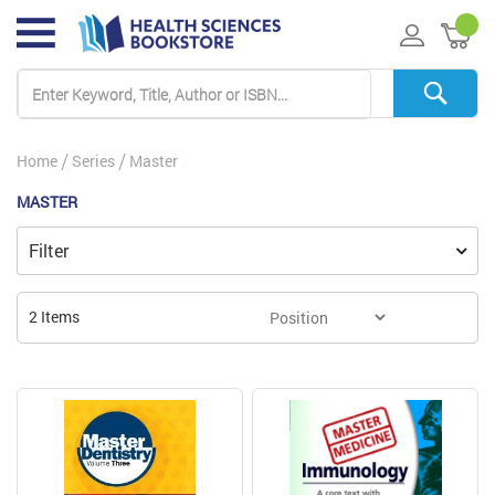
My 
Home
Series
Master
MASTER
Filter
2
Items