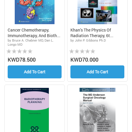
Cancer Chemotherapy,
Khan’s The Physics Of
Immunotherapy, And Bioth...
Radiation Therapy, 6t...
by Bruce A. Chabner MD, Dan L.
by John P. Gibbons Ph.D
Longo MD
Rating:
Rating:
0%
0%
KWD78.500
KWD70.000
Add To Cart
Add To Cart