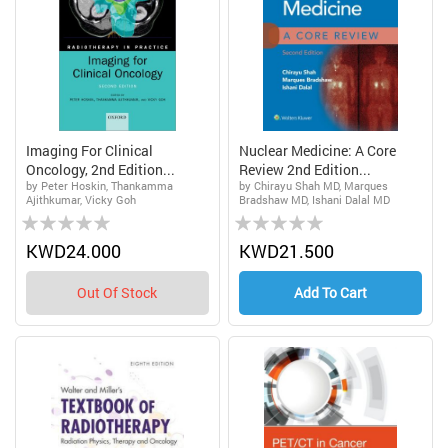
Imaging For Clinical
Nuclear Medicine: A Core
Oncology, 2nd Edition...
Review 2nd Edition...
by Peter Hoskin, Thankamma
by Chirayu Shah MD, Marques
Ajithkumar, Vicky Goh
Bradshaw MD, Ishani Dalal MD
Rating:
Rating:
0%
0%
KWD24.000
KWD21.500
Out Of Stock
Add To Cart