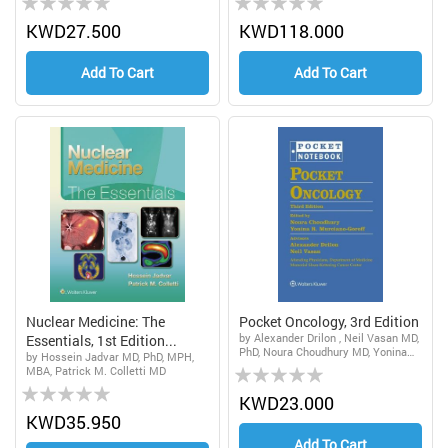
0%
0%
KWD27.500
KWD118.000
Add To Cart
Add To Cart
Nuclear Medicine: The
Pocket Oncology, 3rd Edition
by Alexander Drilon , Neil Vasan MD,
Essentials, 1st Edition...
PhD, Noura Choudhury MD, Yonina
by Hossein Jadvar MD, PhD, MPH,
Rating:
Robbie Murciano-Goroff MSc, DPhil,
MBA, Patrick M. Colletti MD
MD
Rating:
0%
KWD23.000
0%
KWD35.950
Add To Cart