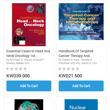
Essential Cases In Head And
Handbook Of Targeted
Neck Oncology 1st...
Cancer Therapy And
by Michael G. Moore, Arnaud F.
by Daniel D. Karp , Gerald S.
Immun...
Bewley, Babak Givi
Falchook MD, MS, JoAnn D. Lim
Rating:
Rating:
0%
0%
KWD39.000
KWD21.500
Add To Cart
Add To Cart