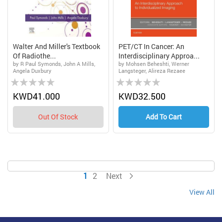
Walter And Miller's Textbook
PET/CT In Cancer: An
Of Radiothe...
Interdisciplinary Approa...
by R Paul Symonds, John A Mills,
by Mohsen Beheshti, Werner
Angela Duxbury
Langsteger, Alireza Rezaee
Rating:
Rating:
0%
0%
KWD41.000
KWD32.500
Out Of Stock
Add To Cart
Page
You're currently reading page
Page
Page
1
2
Next
View All