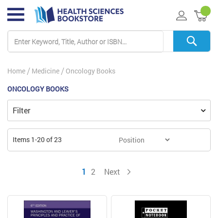
My 
Home
Medicine
Oncology Books
ONCOLOGY BOOKS
Filter
Items
1
-
20
of
23
You're currently reading page
Page
Page
1
2
Next
Page