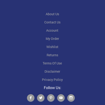
About Us
Contact Us
Account
My Order
Wishlist
Returns
Terms Of Use
Disclaimer
Privacy Policy
Follow Us: