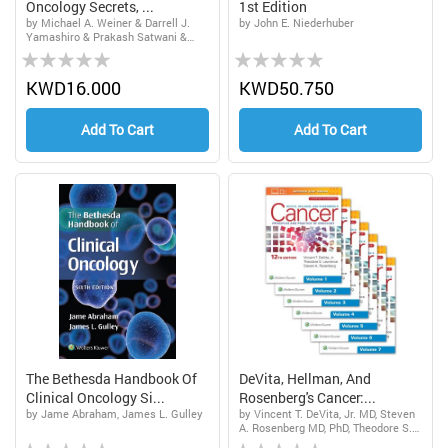
Oncology Secrets, ...
1st Edition
by Michael A. Weiner & Darrell J.
by John E. Niederhuber
Yamashiro & Prakash Satwani &
Rating:
Rating:
Monica Bhatia & Cindy Neunert
0%
0%
KWD16.000
KWD50.750
Add To Cart
Add To Cart
The Bethesda Handbook Of
DeVita, Hellman, And
Clinical Oncology Si...
Rosenberg's Cancer:...
by Jame Abraham, James L. Gulley
by Vincent T. DeVita, Jr. MD, Steven
A. Rosenberg MD, PhD, Theodore S.
Rating:
Rating:
Lawrence MD, PhD