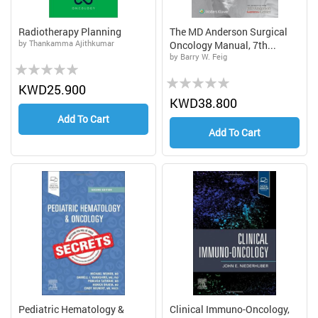
Radiotherapy Planning
The MD Anderson Surgical
by Thankamma Ajithkumar
Oncology Manual, 7th...
by Barry W. Feig
Rating:
Rating:
0%
KWD25.900
0%
KWD38.800
Add To Cart
Add To Cart
Pediatric Hematology &
Clinical Immuno-Oncology,