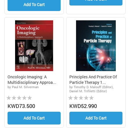
Add To Cart
Oncologic Imaging: A
Principles And Practice Of
Multidisciplinary Approa...
Particle Therapy 1...
by Paul M. Silverman
by Timothy D. Malouff (Editor),
Daniel M. Trifiletti (Editor)
Rating:
Rating:
0%
0%
KWD73.500
KWD52.990
Add To Cart
Add To Cart