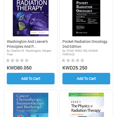
Washington And Leaver's
Pocket Radiation Oncology,
Principles And P...
2nd Edition
by Charles M. Washington, Megan
by CHAD TANG MD, AHSAN
Trad
FAROOQI
Rating:
Rating:
0%
0%
KWD80.050
KWD25.250
Add To Cart
Add To Cart