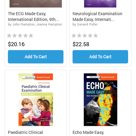
The ECG Made Easy,
Neurological Examination
International Edition, 9th...
Made Easy, Internati...
by John Hampton, Joanna Hampton
by Geraint Fuller
Rating:
Rating:
0%
0%
$20.16
$22.58
Add To Cart
Add To Cart
Paediatric Clinical
Echo Made Easy,