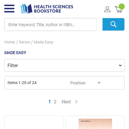
My 
Home
Series
Made Easy
MADE EASY
Filter
Items
1
-
20
of
24
You're currently reading page
Page
Page
1
2
Next
Page