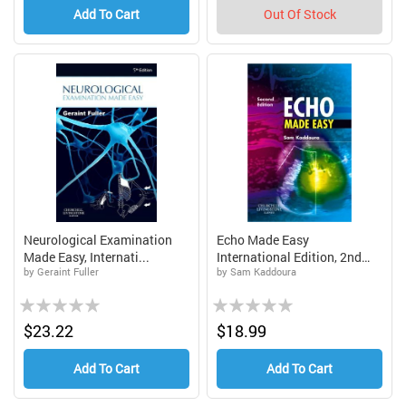
Add To Cart
Out Of Stock
Neurological Examination
Echo Made Easy
Made Easy, Internati...
International Edition, 2nd
by Geraint Fuller
by Sam Kaddoura
Edi...
Rating:
Rating:
0%
0%
$23.22
$18.99
Add To Cart
Add To Cart