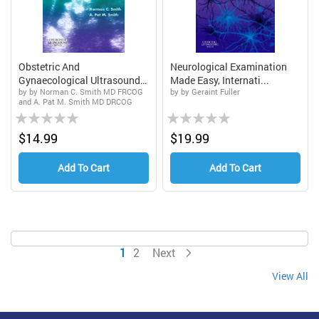
Obstetric And
Neurological Examination
Gynaecological Ultrasound
Made Easy, Internati...
by by Norman C. Smith MD FRCOG
by by Geraint Fuller
Made ...
and A. Pat M. Smith MD DRCOG
Rating:
Rating:
0%
0%
$14.99
$19.99
Add To Cart
Add To Cart
Page
You're currently reading page
Page
Page
1
2
Next
View All