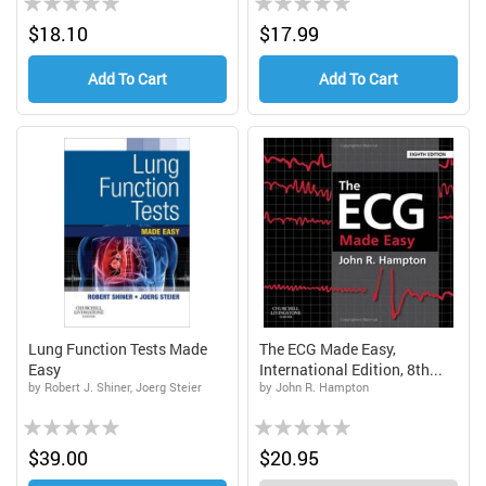
0%
0%
$18.10
$17.99
Add To Cart
Add To Cart
Lung Function Tests Made
The ECG Made Easy,
Easy
International Edition, 8th...
by Robert J. Shiner, Joerg Steier
by John R. Hampton
Rating:
Rating:
0%
0%
$39.00
$20.95