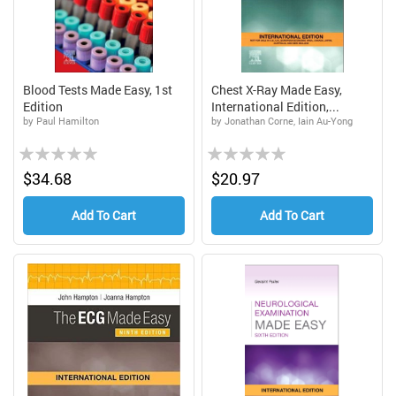
Blood Tests Made Easy, 1st
Chest X-Ray Made Easy,
Edition
International Edition,...
by Paul Hamilton
by Jonathan Corne, Iain Au-Yong
Rating:
Rating:
0%
0%
$34.68
$20.97
Add To Cart
Add To Cart