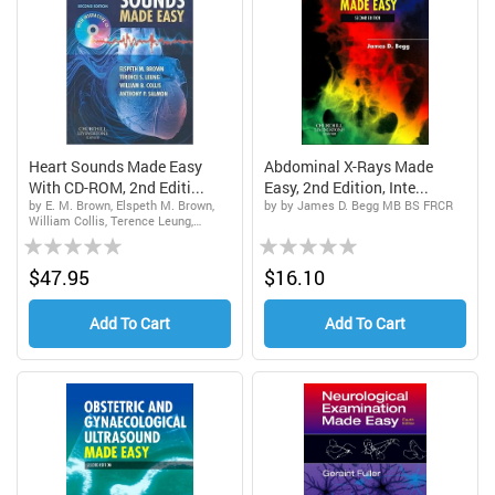
Heart Sounds Made Easy
Abdominal X-Rays Made
With CD-ROM, 2nd Editi...
Easy, 2nd Edition, Inte...
by E. M. Brown, Elspeth M. Brown,
by by James D. Begg MB BS FRCR
William Collis, Terence Leung,
Rating:
Rating:
Anthony P. Salmon
0%
0%
$47.95
$16.10
Add To Cart
Add To Cart