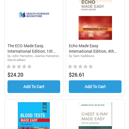
The ECG Made Easy,
Echo Made Easy
International Edition, 10t...
International Edition, 4th
by John Hampton, Joanna Hampton,
by Sam Kaddoura
Edi...
David Adlam
Rating:
Rating:
0%
0%
$24.20
$26.61
Add To Cart
Add To Cart