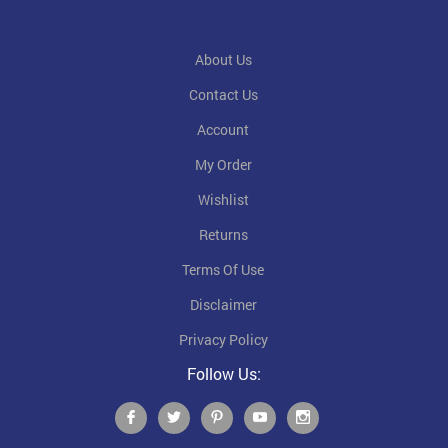
About Us
Contact Us
Account
My Order
Wishlist
Returns
Terms Of Use
Disclaimer
Privacy Policy
Follow Us: