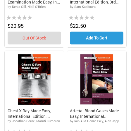
Examination Made Easy, In...
International Edition, 3rd
by Denis Gill, Niall O'Brien
by Sam Kaddoura
Ed...
Rating:
Rating:
0%
0%
$20.95
$22.50
Out Of Stock
Add To Cart
Chest X-Ray Made Easy,
Arterial Blood Gases Made
International Edition,...
Easy, International...
by Jonathan Corne, Maruti Kumaran
by Iain A M Hennessey, Alan Japp
Rating:
Rating: