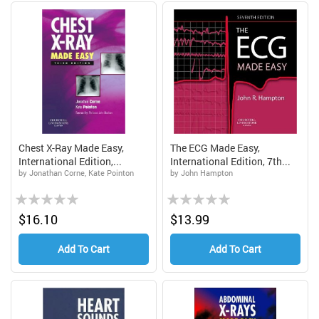
Chest X-Ray Made Easy,
The ECG Made Easy,
International Edition,...
International Edition, 7th...
by Jonathan Corne, Kate Pointon
by John Hampton
Rating:
Rating:
0%
0%
$16.10
$13.99
Add To Cart
Add To Cart