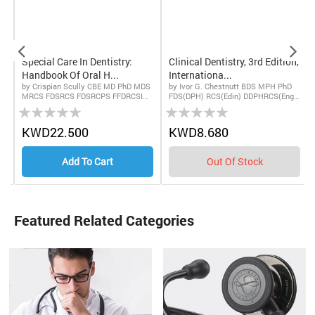
Special Care In Dentistry:
Clinical Dentistry, 3rd Edition,
Handbook Of Oral H...
Internationa...
by Crispian Scully CBE MD PhD MDS
by Ivor G. Chestnutt BDS MPH PhD
MRCS FDSRCS FDSRCPS FFDRCSI
FDS(DPH) RCS(Edin) DDPHRCS(Eng)
Rating:
Rating:
FDSRCSE FRCPath FMedSci FHEA
FDS RCS(Eng) FDS RCPS(Glasg)
FUCL DSc DChD DMed (HC), Pedro
MFPH and John Gibson PHD BDS MB
Diz Dios PhD MD MDS, and Navdeep
ChB FDS(OM) RCPS(Glasg)
0%
0%
0
KWD22.500
KWD8.680
Kumar BDS FDS RCS (Eng) PhD Cert
FFDRCS(Irel) FDSRCS(Edin)
RDP
Add To Cart
Out Of Stock
Featured Related Categories