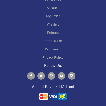
Account
My Order
Wishlist
Returns
Terms Of Use
Disclaimer
Privacy Policy
Follow Us:
Accept Payment Method