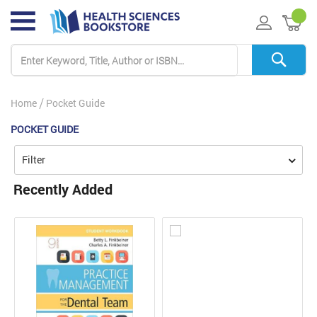
My 
Home
Pocket Guide
POCKET GUIDE
Filter
Recently Added