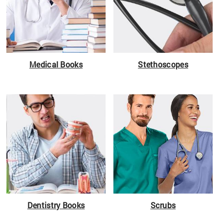
Medical Books
Stethoscopes
Dentistry Books
Scrubs