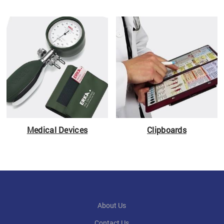
Medical Devices
Clipboards
About Us
Contact Us