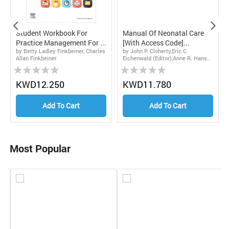
Student Workbook For
Manual Of Neonatal Care
Practice Management For ...
[With Access Code]...
by Betty Ladley Finkbeiner, Charles
by John P. Cloherty,Eric C.
Allan Finkbeiner
Eichenwald (Editor),Anne R. Hansen
Rating:
Rating:
(Editor)
0%
0%
0
KWD12.250
KWD11.780
Add To Cart
Add To Cart
Most Popular