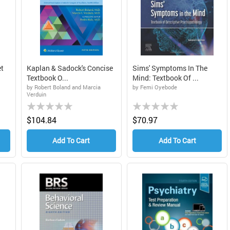
t
Kaplan & Sadock's Concise
Sims' Symptoms In The
Textbook O...
Mind: Textbook Of ...
by Robert Boland and Marcia
by Femi Oyebode
Verduin
Rating:
Rating:
0%
0%
$104.84
$70.97
Add To Cart
Add To Cart