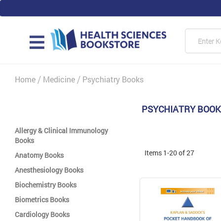
Skip
to
Content
Searc
MAIN
Home
Medicine
Psychiatry Books
PSYCHIATRY BOO
Allergy & Clinical Immunology
Books
Items
1
-
20
of
27
Anatomy Books
Anesthesiology Books
Biochemistry Books
Biometrics Books
Cardiology Books