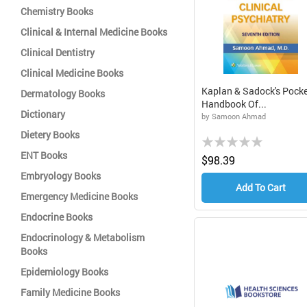
Chemistry Books
Clinical & Internal Medicine Books
Clinical Dentistry
Clinical Medicine Books
Kaplan & Sadock's Pocke
Dermatology Books
Handbook Of...
Dictionary
by Samoon Ahmad
Dietery Books
Rating:
ENT Books
0%
$98.39
Embryology Books
Add To Cart
Emergency Medicine Books
Endocrine Books
Endocrinology & Metabolism
Books
Epidemiology Books
Family Medicine Books