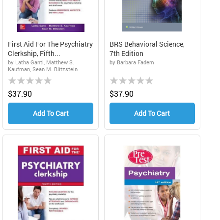
First Aid For The Psychiatry
BRS Behavioral Science,
Clerkship, Fifth...
7th Edition
by Latha Ganti, Matthew S.
by Barbara Fadem
Kaufman, Sean M. Blitzstein
Rating:
Rating:
0%
0%
$37.90
$37.90
Add To Cart
Add To Cart