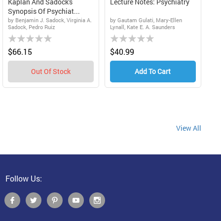
Kaplan And Sadock's
Lecture Notes: Psychiatry
Synopsis Of Psychiat...
by Benjamin J. Sadock, Virginia A.
by Gautam Gulati, Mary-Ellen
Sadock, Pedro Ruiz
Lynall, Kate E. A. Saunders
Rating:
Rating:
0%
0%
$66.15
$40.99
Out Of Stock
Add To Cart
ing page
View All
Follow Us: