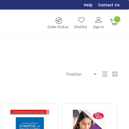
Help
Contact Us
rch
My Ca
Order Status
Wishlist
Sign In
Grid
List
View
as
ing page