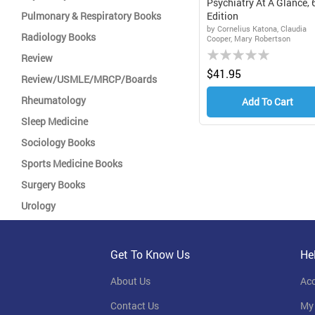
Psychiatry At A Glance, 
Pulmonary & Respiratory Books
Edition
by Cornelius Katona, Claudia
Radiology Books
Cooper, Mary Robertson
Rating:
Review
0%
$41.95
Review/USMLE/MRCP/Boards
Rheumatology
Add To Cart
Sleep Medicine
Sociology Books
Sports Medicine Books
Surgery Books
Urology
Get To Know Us
He
About Us
Ac
Contact Us
My