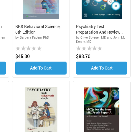
h
BRS Behavioral Science,
Psychiatry Test
8th Edition
Preparation And Review
Manual...
amen
by Barbara Fadem PhD
by Clive Spiegel, MD and John M.
Kenny, MD
Rating:
Rating:
0%
0%
$45.30
$88.70
Add To Cart
Add To Cart