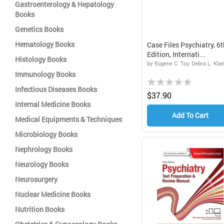
Gastroenterology & Hepatology
Books
Genetics Books
Hematology Books
Case Files Psychiatry, 6t
Edition, Internati...
Histology Books
by Eugene C. Toy, Debra L. Kl
Immunology Books
Rating:
Infectious Diseases Books
0%
$37.90
Internal Medicine Books
Add To Cart
Medical Equipments & Techniques
Microbiology Books
Nephrology Books
Neurology Books
Neurosurgery
Nuclear Medicine Books
Nutrition Books