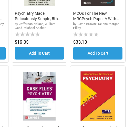
Psychiatry Made
MCQs For The New
Ridiculously Simple, 5th
MRCPsych Paper A With
Edit...
Answer...
nny
by Jefferson Nelson, William
by David Browne, Selena Morgan
Good, Michael Ascher
Pillay
Rating:
Rating:
0%
0%
$19.35
$33.10
Add To Cart
Add To Cart