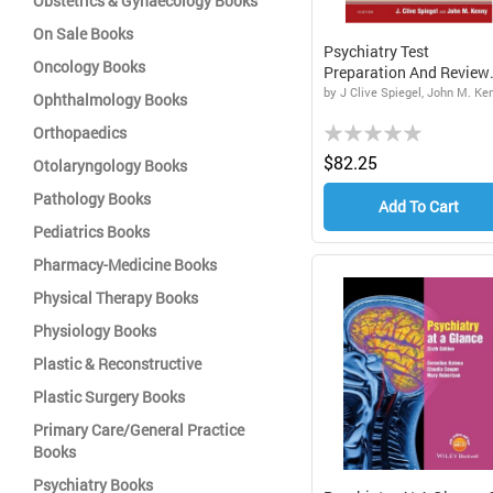
Obstetrics & Gynaecology Books
On Sale Books
Psychiatry Test
Oncology Books
Preparation And Review
Manual...
by J Clive Spiegel, John M. Ke
Ophthalmology Books
Rating:
Orthopaedics
0%
$82.25
Otolaryngology Books
Pathology Books
Add To Cart
Pediatrics Books
Pharmacy-Medicine Books
Physical Therapy Books
Physiology Books
Plastic & Reconstructive
Plastic Surgery Books
Primary Care/General Practice
Books
Psychiatry Books