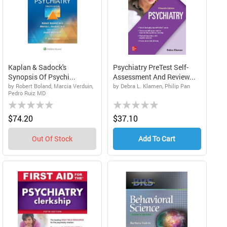
Kaplan & Sadock's
Psychiatry PreTest Self-
Synopsis Of Psychi...
Assessment And Review...
by Robert Boland, Marcia Verduin,
by Debra L. Klamen, Philip Pan
Pedro Ruiz MD
Rating:
Rating:
0%
0%
$74.20
$37.10
Out Of Stock
Add To Cart