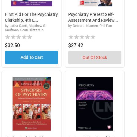
First Aid For The Psychiatry
Psychiatry PreTest Self-
Clerkship, 4th E...
Assessment And Review...
by Latha Ganti, Matthew S.
by Debra L. Klamen, Phil Pan
Kaufman, Sean Blitzstein
Rating:
Rating:
0%
0%
$32.50
$27.42
Add To Cart
Out Of Stock