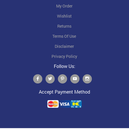
My Order
Wishlist
Returns
Terms Of Use
Disclaimer
Privacy Policy
Follow Us:
Accept Payment Method