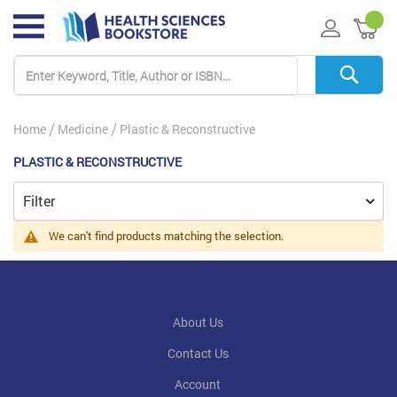
My 
Home
Medicine
Plastic & Reconstructive
PLASTIC & RECONSTRUCTIVE
Filter
We can't find products matching the selection.
About Us
Contact Us
Account