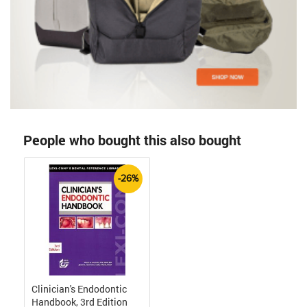
People who bought this also bought
-26%
Clinician's Endodontic
Handbook, 3rd Edition