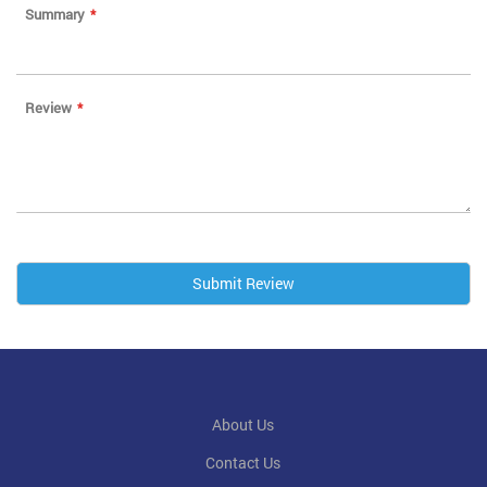
Summary
Review
Submit Review
About Us
Contact Us