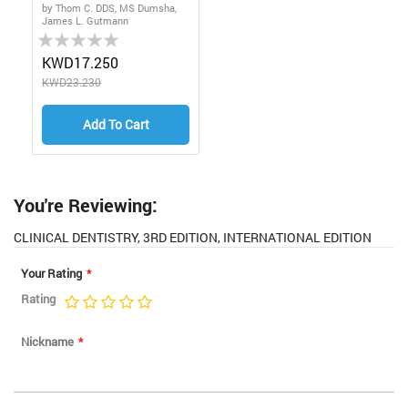
by Thom C. DDS, MS Dumsha,
James L. Gutmann
Rating:
0%
KWD17.250
KWD23.230
Add To Cart
You're Reviewing:
CLINICAL DENTISTRY, 3RD EDITION, INTERNATIONAL EDITION
Your Rating
Rating
1
2
3
4
5
star
stars
stars
stars
stars
Nickname