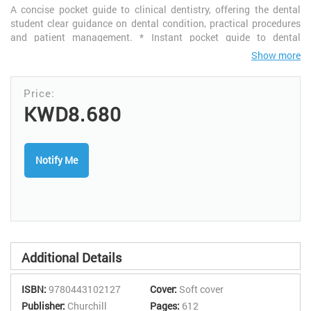
A concise pocket guide to clinical dentistry, offering the dental
student clear guidance on dental condition, practical procedures
and patient management. * Instant pocket guide to dental
conditions, practical procedures and patient management - ideal
Show more
for quick reference on the clinic. * Boxes in second colour clearly
highlight definitions. * Exclamation mark icon draws attention to
important points and likely pitfalls for the inexperienced. *
Attractive two-colour page design with two colour line diagrams
KWD8.680
makes book easy to use.
Notify Me
Additional Details
ISBN:
9780443102127
Cover:
Soft cover
Publisher:
Churchill
Pages:
612