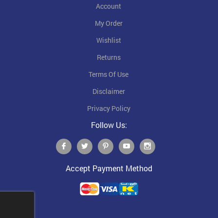
Account
My Order
Wishlist
Returns
Terms Of Use
Disclaimer
Privacy Policy
Follow Us:
Accept Payment Method