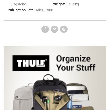
Livingstone
Weight:
0.454 kg
Publication Date:
Jan 1, 1900