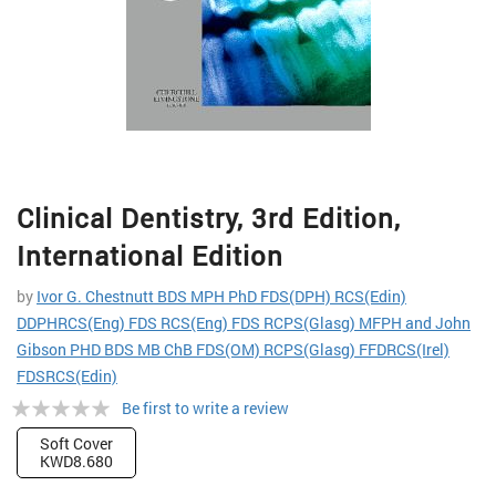
Skip
Clinical Dentistry, 3rd Edition,
to
the
International Edition
beginning
of
by
Ivor G. Chestnutt BDS MPH PhD FDS(DPH) RCS(Edin)
the
DDPHRCS(Eng) FDS RCS(Eng) FDS RCPS(Glasg) MFPH and John
images
Gibson PHD BDS MB ChB FDS(OM) RCPS(Glasg) FFDRCS(Irel)
gallery
FDSRCS(Edin)
Rating:
Be first to write a review
0%
Soft Cover
KWD8.680