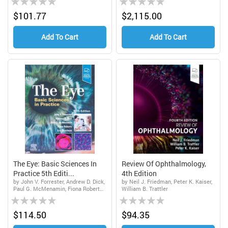
0%
0%
$101.77
$2,115.00
Add To Cart
Add To Cart
The Eye: Basic Sciences In
Review Of Ophthalmology,
Practice 5th Editi...
4th Edition
by John V. Forrester, Andrew D. Dick,
by Neil J. Friedman, Peter K. Kaiser,
Paul G. McMenamin, Fiona Roberts,
William B. Trattler
Rating:
Rating:
Eric Pearlman
0%
0%
$114.50
$94.35