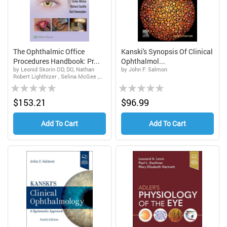
The Ophthalmic Office
Kanski's Synopsis Of Clinical
Procedures Handbook: Pr...
Ophthalmol...
by Leonid Skorin OD, DO, Nathan
by John F. Salmon
Robert Lighthizer , Selina McGee ,
Rating:
Rating:
Richard Castillo , Karl Stonecipher
dba Physicians Protocol
0%
0%
$153.21
$96.99
Add To Cart
Add To Cart