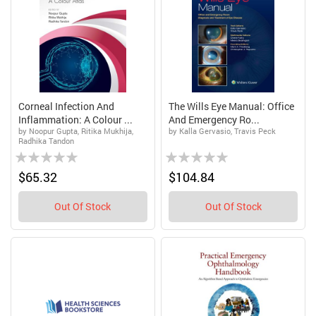
Corneal Infection And
The Wills Eye Manual: Office
Inflammation: A Colour ...
And Emergency Ro...
by Noopur Gupta, Ritika Mukhija,
by Kalla Gervasio, Travis Peck
Radhika Tandon
Rating:
Rating:
0%
0%
$65.32
$104.84
Out Of Stock
Out Of Stock