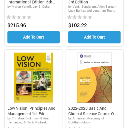
International Edition, 6th
3rd Edition
by Myron Yanoff, Jay S. Duker
by Venki Sundaram, Allon Barsam,
Edi...
Lucy Barker, and Jonathan Than
Rating:
Rating:
Matthew D. Gardiner
0%
0%
$215.96
$103.22
Add To Cart
Add To Cart
Low Vision: Principles And
2022-2023 Basic And
Management 1st Edi...
Clinical Science Course O...
by Christine Dickinson & Ana
by American Academy of
Hernandez Trillo & Michael
Ophthalmology
Rating:
Rating:
Crossland