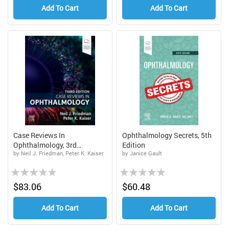
Add To Cart
Add To Cart
Case Reviews In
Ophthalmology Secrets, 5th
Ophthalmology, 3rd
Edition
by Neil J. Friedman, Peter K. Kaiser
by Janice Gault
Edition...
Rating:
Rating:
0%
0%
$83.06
$60.48
Add To Cart
Add To Cart