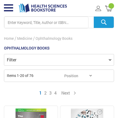
My 
Home
Medicine
Ophthalmology Books
OPHTHALMOLOGY BOOKS
Filter
Items
1
-
20
of
76
You're currently reading page
Page
Page
Page
Page
1
2
3
4
Next
Page