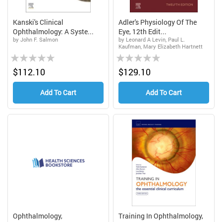
Kanski's Clinical
Adler's Physiology Of The
Ophthalmology: A Syste...
Eye, 12th Edit...
by John F. Salmon
by Leonard A Levin, Paul L.
Kaufman, Mary Elizabeth Hartnett
Rating:
Rating:
0%
0%
$112.10
$129.10
Add To Cart
Add To Cart
Ophthalmology,
Training In Ophthalmology,