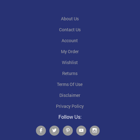
About Us
Contact Us
Account
My Order
Wishlist
Returns
Terms Of Use
Disclaimer
Privacy Policy
Follow Us: