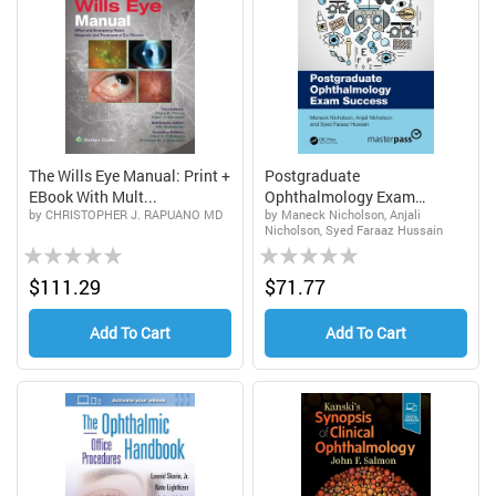
The Wills Eye Manual: Print +
Postgraduate
EBook With Mult...
Ophthalmology Exam
by CHRISTOPHER J. RAPUANO MD
by Maneck Nicholson, Anjali
Success, 1st ...
Nicholson, Syed Faraaz Hussain
Rating:
Rating:
0%
0%
$111.29
$71.77
Add To Cart
Add To Cart