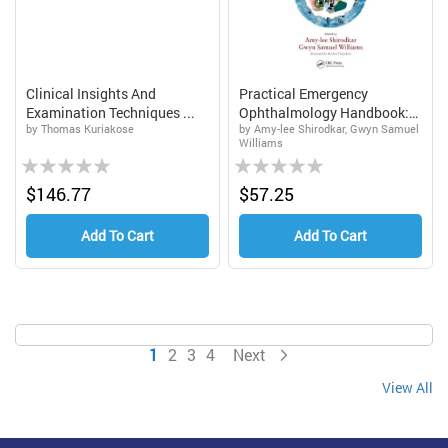
Clinical Insights And
Practical Emergency
Examination Techniques ...
Ophthalmology Handbook:
by Thomas Kuriakose
by Amy-lee Shirodkar, Gwyn Samuel
A...
Williams
Rating:
Rating:
0%
0%
$146.77
$57.25
Add To Cart
Add To Cart
Page
You're currently reading page
Page
Page
Page
Page
1
2
3
4
Next
View All