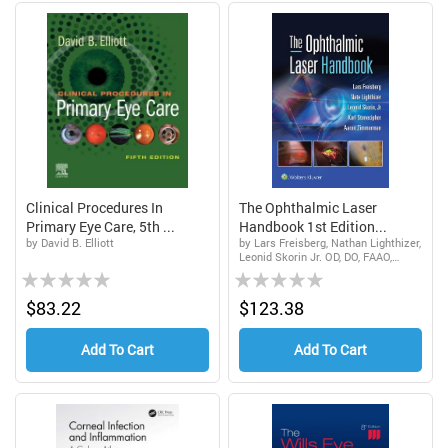
Clinical Procedures In
The Ophthalmic Laser
Primary Eye Care, 5th ...
Handbook 1st Edition...
by David B. Elliott
by Lars Freisberg, Nathan Lighthizer,
Leonid Skorin Jr. OD, DO, FAAO,
Rating:
Rating:
FAOCO, Karl Stonecipher, Aaron
Zimmerman
0%
0%
$83.22
$123.38
Add To Cart
Add To Cart