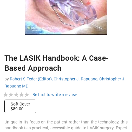
Skip
The LASIK Handbook: A Case-
to
the
Based Approach
beginning
of
by
Robert S Feder (Editor),
Christopher J. Rapuano,
Christopher J.
the
Rapuano MD
images
Rating:
gallery
Be first to write a review
0%
Soft Cover
$89.00
Unique in its focus on the patient rather than the technology, this
handbook is a practical, accessible guide to LASIK surgery. Expert