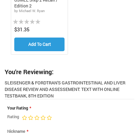
Edition 2
by Michael W. Ryan
Rating:
0%
$31.35
Add To Cart
You're Reviewing:
SLEISENGER & FORDTRAN'S GASTROINTESTINAL AND LIVER
DISEASE REVIEW AND ASSESSEMENT: TEXT WITH ONLINE
TESTBANK, 8TH EDITION
Your Rating
Rating
1
2
3
4
5
star
stars
stars
stars
stars
Nickname