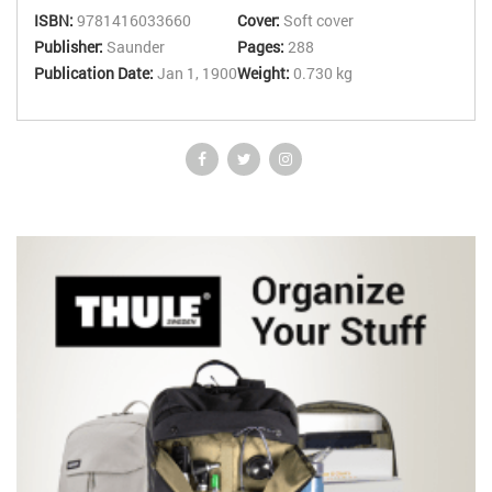
instant scoring and feedback, and links through to supporting
ISBN:
9781416033660
Cover:
Soft cover
material in the parent text.
Publisher:
Saunder
Pages:
288
Publication Date:
Jan 1, 1900
Weight:
0.730 kg