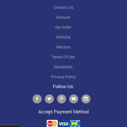
Contact Us
Account
My Order
Wishlist
Returns
Terms Of Use
Disclaimer
Privacy Policy
Follow Us:
Accept Payment Method