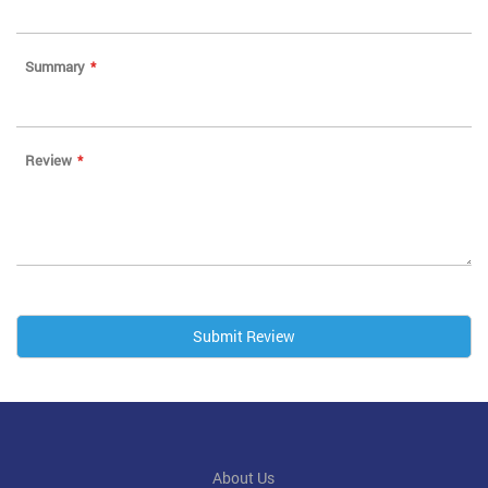
Summary
Review
Submit Review
About Us