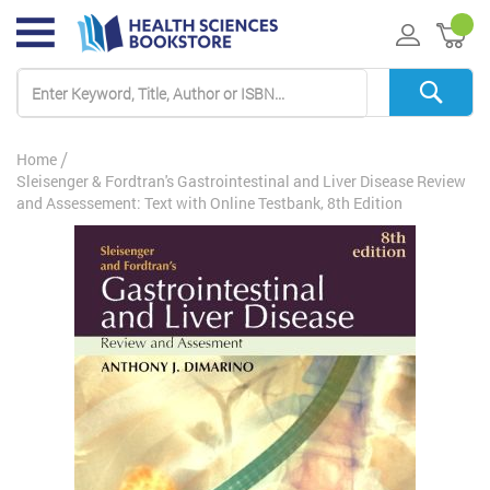
My 
Home
Sleisenger & Fordtran's Gastrointestinal and Liver Disease Review
and Assessement: Text with Online Testbank, 8th Edition
Skip
to
the
end
of
the
images
gallery