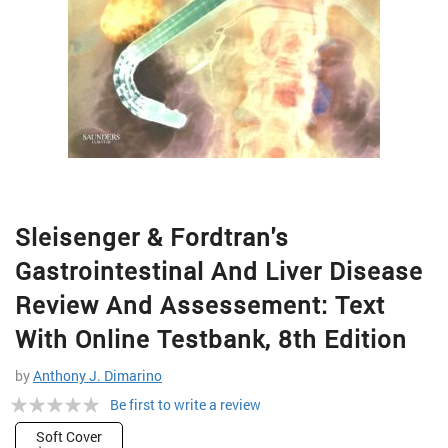
Skip
Sleisenger & Fordtran's
to
the
Gastrointestinal And Liver Disease
beginning
of
Review And Assessement: Text
the
With Online Testbank, 8th Edition
images
gallery
by
Anthony J. Dimarino
Rating:
Be first to write a review
0%
Soft Cover