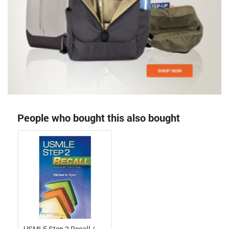
People who bought this also bought
USMLE Step 2 Recall /