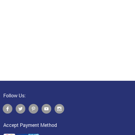
Follow Us:
Accept Payment Method