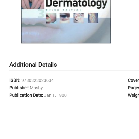
rea
dia
alg
bibl
for
lesi
or 
whe
Skip
to
the
Additional Details
beginning
of
the
ISBN:
9780323023634
Cover
images
Publisher:
Mosby
Page
gallery
Publication Date:
Jan 1, 1900
Weigh