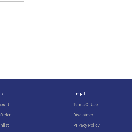
lp
Legal
count
Terms Of Use
 Order
Disclaimer
hlist
Privacy Policy