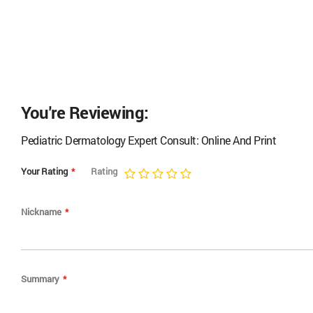
You're Reviewing:
Pediatric Dermatology Expert Consult: Online And Print
Your Rating
Rating
1
2
3
4
5
star
stars
stars
stars
stars
Nickname
Summary