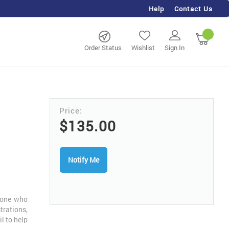
Help
Contact Us
rch
My Ca
Order Status
Wishlist
Sign In
$135.00
Notify Me
nyone who
trations,
l to help