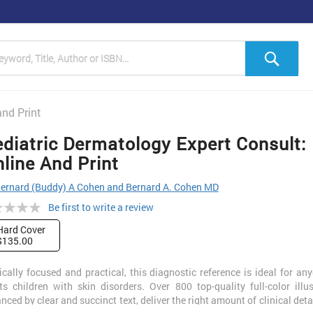
h
Sea
and Print
diatric Dermatology Expert Consult:
line And Print
ernard (Buddy) A Cohen and Bernard A. Cohen MD
ng:
Be first to write a review
Hard Cover
$135.00
ically focused and practical, this diagnostic reference is ideal for a
ts children with skin disorders. Over 800 top-quality full-color illus
nced by clear and succinct text, deliver the right amount of clinical detai