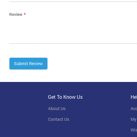
Review
Submit Review
Get To Know Us
He
About Us
Ac
Contact Us
My
Wis