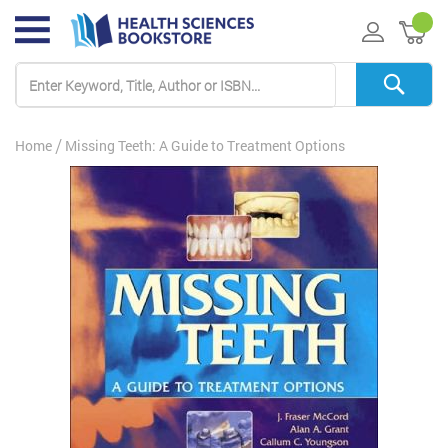
My 
Home
Missing Teeth: A Guide to Treatment Options
Skip
to
the
end
of
the
images
gallery