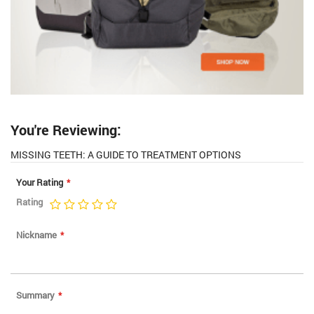
You're Reviewing:
MISSING TEETH: A GUIDE TO TREATMENT OPTIONS
Your Rating
Rating
1
2
3
4
5
star
stars
stars
stars
stars
Nickname
Summary