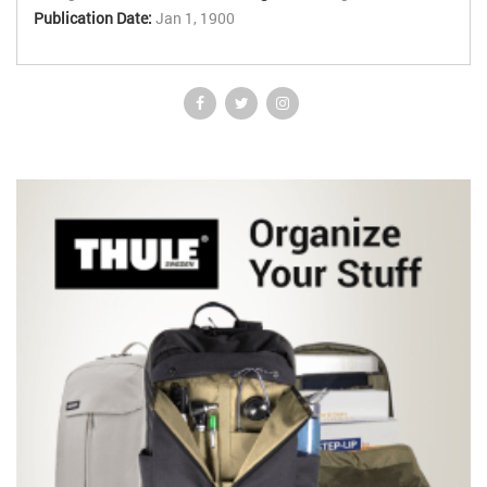
Publication Date:
Jan 1, 1900