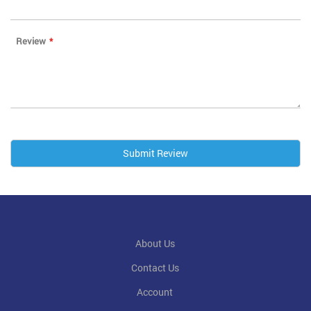
Review
Submit Review
About Us
Contact Us
Account