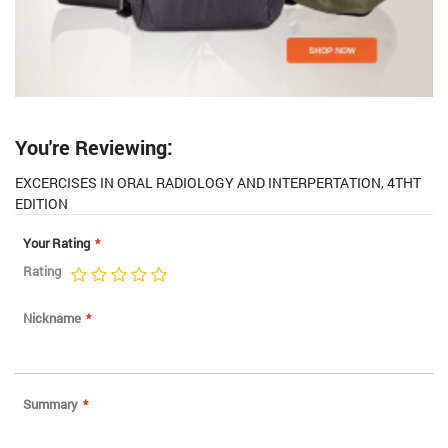
You're Reviewing:
EXCERCISES IN ORAL RADIOLOGY AND INTERPERTATION, 4THT
EDITION
Your Rating
Rating
1
2
3
4
5
star
stars
stars
stars
stars
Nickname
Summary