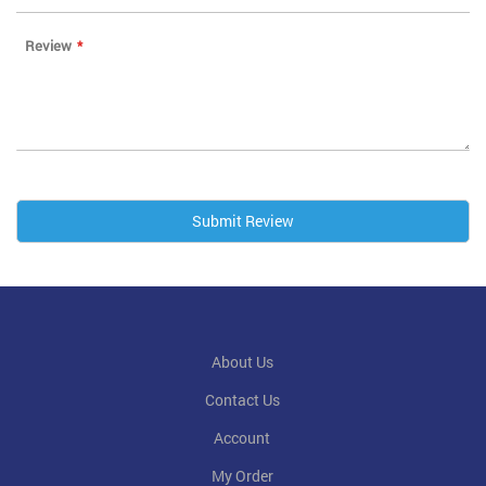
Review
Submit Review
About Us
Contact Us
Account
My Order