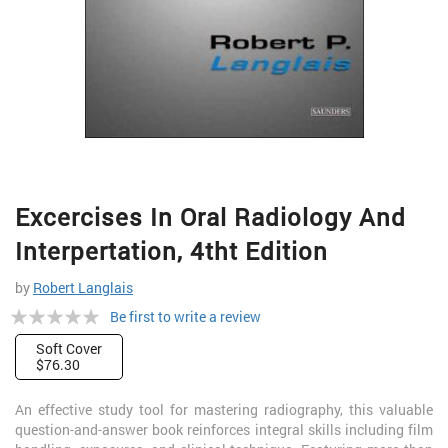
Skip
Excercises In Oral Radiology And
to
the
Interpertation, 4tht Edition
beginning
of
by
Robert Langlais
the
Rating:
Be first to write a review
images
gallery
0%
Soft Cover
$76.30
An effective study tool for mastering radiography, this valuable
question-and-answer book reinforces integral skills including film