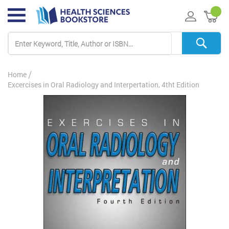
My 
Home
Excercises in Oral Radiology and Interpertation, 4tht Edition
Skip
to
the
end
of
the
images
gallery