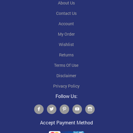
About Us
Contact Us
Account
My Order
Wishlist
Returns
Terms Of Use
Disclaimer
Privacy Policy
Follow Us:
Accept Payment Method