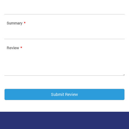
Summary
Review
Submit Review