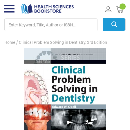
My 
Home
Clinical Problem Solving in Dentistry, 3rd Edition
Skip
to
the
end
of
the
images
gallery