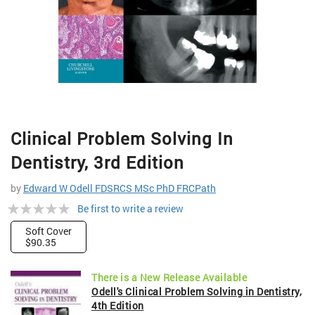
Skip
Clinical Problem Solving In
to
the
Dentistry, 3rd Edition
beginning
of
by
Edward W Odell FDSRCS MSc PhD FRCPath
the
Rating:
Be first to write a review
images
gallery
0%
Soft Cover
$90.35
There is a New Release Available
Odell's Clinical Problem Solving in Dentistry,
4th Edition