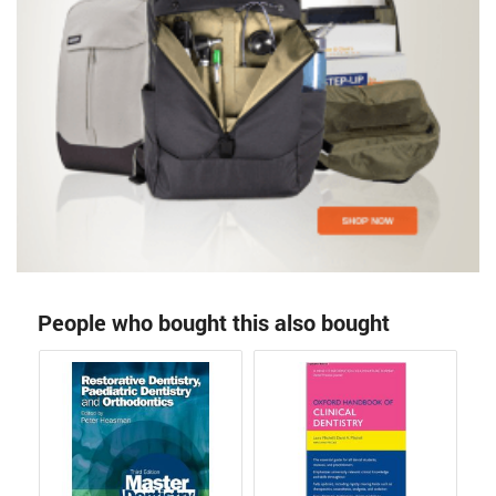
People who bought this also bought