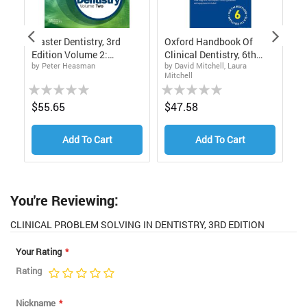
d
Master Dentistry, 3rd
Oxford Handbook Of
Cl
Edition Volume 2:
Clinical Dentistry, 6th
In
by Peter Heasman
by David Mitchell, Laura
by
Restorative Dentistry,
Edition
Mitchell
Fi
Paediatric Dentistry And
Rating:
Rating:
Rat
Orthodontics
0%
0%
0%
$55.65
$47.58
$
Add To Cart
Add To Cart
You're Reviewing:
CLINICAL PROBLEM SOLVING IN DENTISTRY, 3RD EDITION
Your Rating
Rating
1
2
3
4
5
star
stars
stars
stars
stars
Nickname