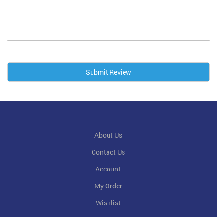
Submit Review
About Us
Contact Us
Account
My Order
Wishlist