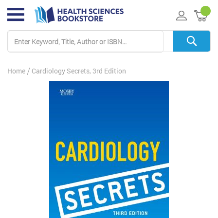
My 
Home
Cardiology Secrets, 3rd Edition
Skip
to
the
end
of
the
images
gallery