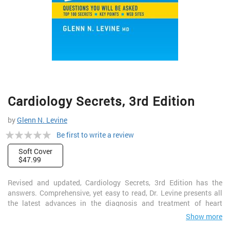
Skip
Cardiology Secrets, 3rd Edition
to
the
by
Glenn N. Levine
beginning
Rating:
of
Be first to write a review
the
0%
Soft Cover
images
$47.99
gallery
Revised and updated, Cardiology Secrets, 3rd Edition has the
answers. Comprehensive, yet easy to read, Dr. Levine presents all
the latest advances in the diagnosis and treatment of heart
conditions in this popular Secret Series volume. A two-color page
Show more
layout, portable size, and a list of the "Top 100 Secrets" in