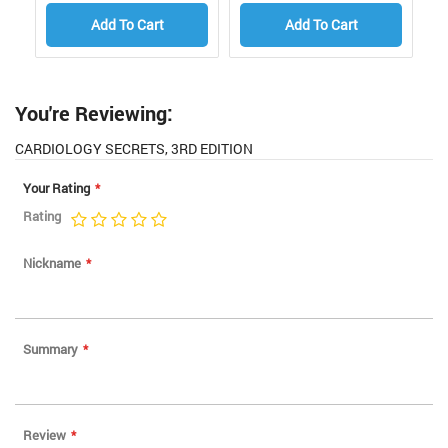
Add To Cart
Add To Cart
You're Reviewing:
CARDIOLOGY SECRETS, 3RD EDITION
Your Rating
Rating
1
2
3
4
5
star
stars
stars
stars
stars
Nickname
Summary
Review