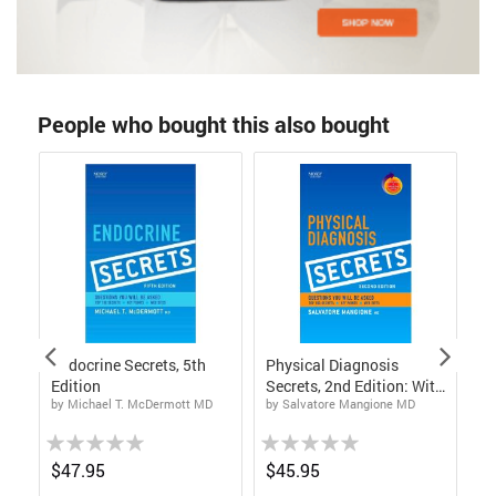
People who bought this also bought
Endocrine Secrets, 5th
Physical Diagnosis
Me
Edition
Secrets, 2nd Edition: With
S
by Michael T. McDermott MD
by Salvatore Mangione MD
by
STUDENT CONSULT
On
Online Access
Ed
Rating:
Rating:
Rat
0%
0%
0%
$47.95
$45.95
$