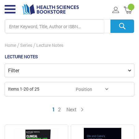
My 
Home
Series
Lecture Notes
LECTURE NOTES
Filter
Items
1
-
20
of
25
You're currently reading page
Page
Page
1
2
Next
Page