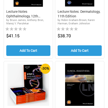
Lecture Notes
Lecture Notes: Dermatology,
Ophthalmology, 12th
11th Edition
by Bruce James, Anthony Bron,
by Robin Graham-Brown, Karen
Edition...
Manoj V. Parulekar
Harman, Graham Johnston
Rating:
Rating:
0%
0%
$41.15
$38.70
Add To Cart
Add To Cart
-30%