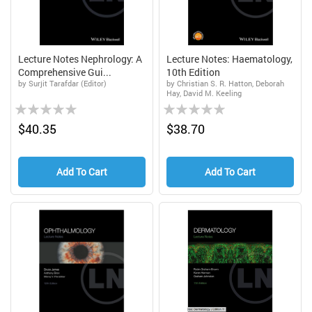
Lecture Notes Nephrology: A
Lecture Notes: Haematology,
Comprehensive Gui...
10th Edition
by Surjit Tarafdar (Editor)
by Christian S. R. Hatton, Deborah
Hay, David M. Keeling
Rating:
Rating:
0%
0%
$40.35
$38.70
Add To Cart
Add To Cart