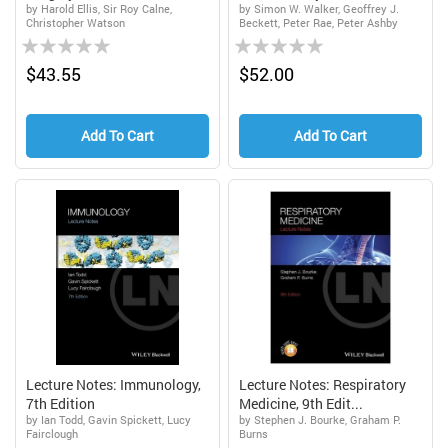
by Harold Ellis, Sir Roy Calne,
by Simon W. Walker, Geoffrey J.
Christopher Watson
Beckett, Peter Rae, Peter Ashby
Rating:
Rating:
0%
0%
$43.55
$52.00
Add To Cart
Add To Cart
Lecture Notes: Immunology,
Lecture Notes: Respiratory
7th Edition
Medicine, 9th Edit...
by Ian Todd, Gavin Spickett, Lucy
by Stephen J. Bourke, Graham P.
Fairclough
Burns