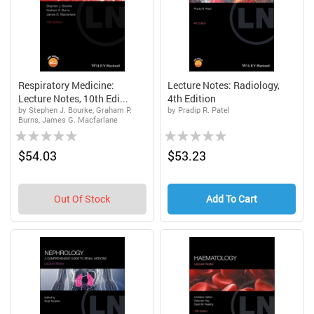
Respiratory Medicine:
Lecture Notes: Radiology,
Lecture Notes, 10th Edi...
4th Edition
by Stephen J. Bourke, Graham P.
by Pradip R. Patel
Burns, James G. Macfarlane
Rating:
Rating:
0%
0%
$54.03
$53.23
Out Of Stock
Add To Cart