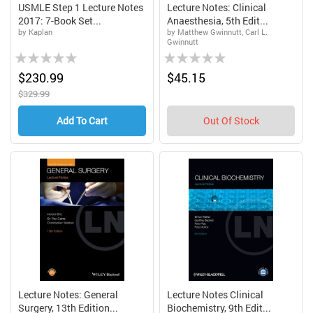
USMLE Step 1 Lecture Notes
Lecture Notes: Clinical
2017: 7-Book Set...
Anaesthesia, 5th Edit...
by Kaplan
by Matthew Gwinnutt, Carl L.
Gwinnutt
Rating:
Rating:
0%
0%
$230.99
$45.15
$329.99
Add To Cart
Out Of Stock
Lecture Notes: General
Lecture Notes Clinical
Surgery, 13th Edition...
Biochemistry, 9th Edit...