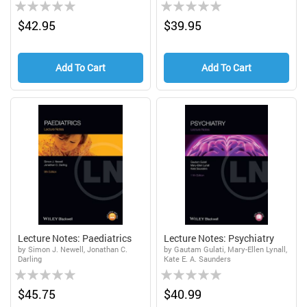
Rating:
Rating:
0%
0%
$42.95
$39.95
Add To Cart
Add To Cart
Lecture Notes: Paediatrics
Lecture Notes: Psychiatry
by Simon J. Newell, Jonathan C.
by Gautam Gulati, Mary-Ellen Lynall,
Darling
Kate E. A. Saunders
Rating:
Rating:
0%
0%
$45.75
$40.99