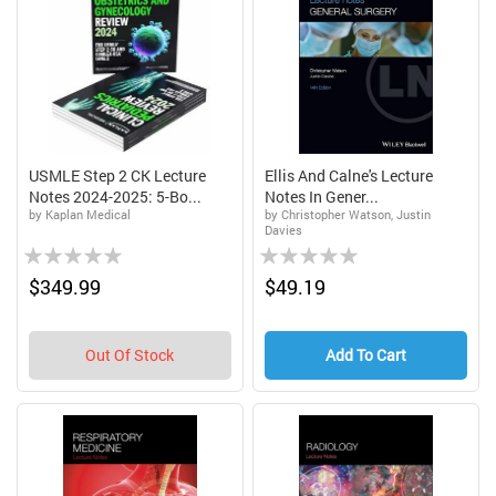
USMLE Step 2 CK Lecture
Ellis And Calne's Lecture
Notes 2024-2025: 5-Bo...
Notes In Gener...
by Kaplan Medical
by Christopher Watson, Justin
Davies
Rating:
Rating:
0%
0%
$349.99
$49.19
Out Of Stock
Add To Cart