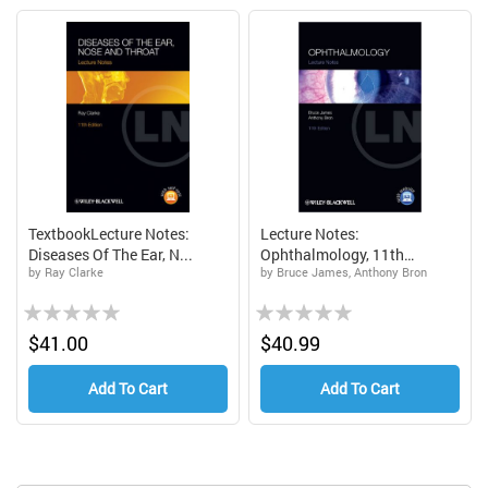
TextbookLecture Notes:
Lecture Notes:
Diseases Of The Ear, N...
Ophthalmology, 11th
by Ray Clarke
by Bruce James, Anthony Bron
Edition...
Rating:
Rating:
0%
0%
$41.00
$40.99
Add To Cart
Add To Cart