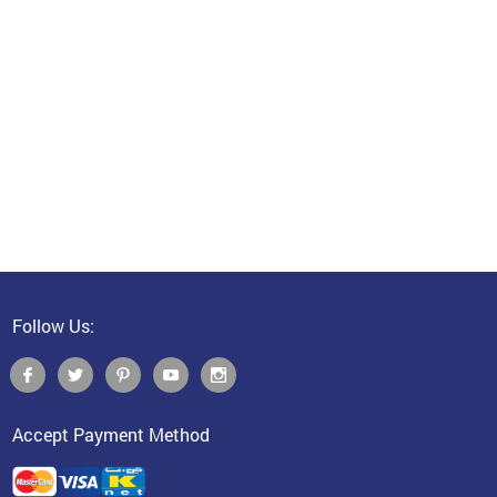
Follow Us:
Accept Payment Method