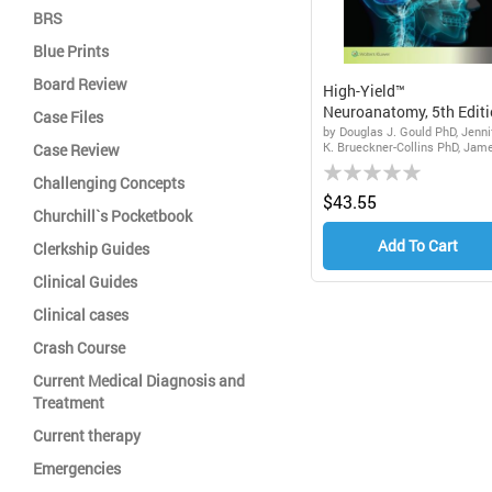
BRS
Blue Prints
Board Review
High-Yield™
Neuroanatomy, 5th Edit
Case Files
by Douglas J. Gould PhD, Jenni
K. Brueckner-Collins PhD, Jam
Case Review
Rating:
D. Fix
Challenging Concepts
0%
$43.55
Churchill`s Pocketbook
Add To Cart
Clerkship Guides
Clinical Guides
Clinical cases
Crash Course
Current Medical Diagnosis and
Treatment
Current therapy
Emergencies