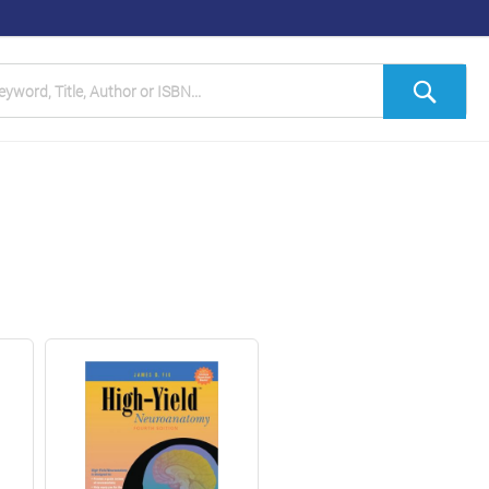
h
Sea