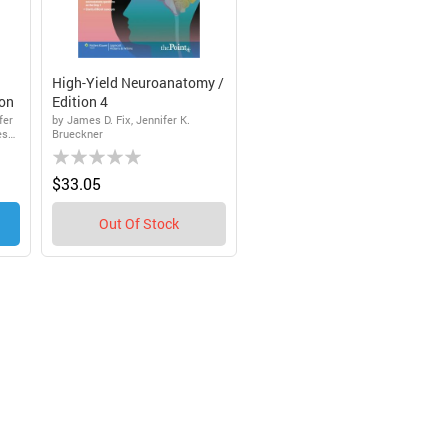
High-Yield Neuroanatomy /
ion
Edition 4
fer
by James D. Fix, Jennifer K.
es
Brueckner
Rating:
0%
$33.05
Out Of Stock