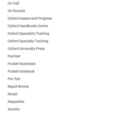
On Call
On Rounds
Oxford Assess and Progress
Oxford Handbooks Series
Oxford Speciality Training
Oxford Specialty Training
Oxford University Press
PasTest
Pocket Essentials
Pocket Notebook
Pre Test
Rapid Review
Recall
Requisites
Secrets