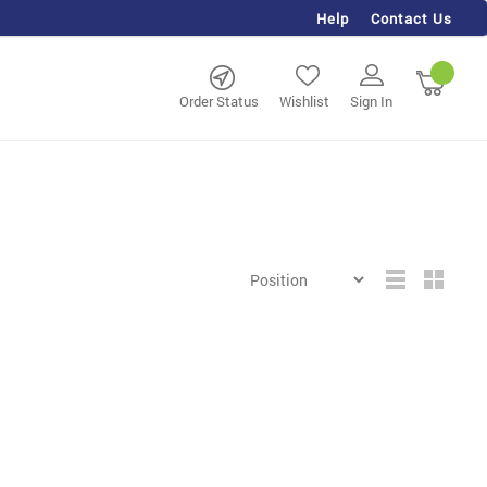
Help
Contact Us
rch
My Ca
Order Status
Wishlist
Sign In
Grid
List
View
as