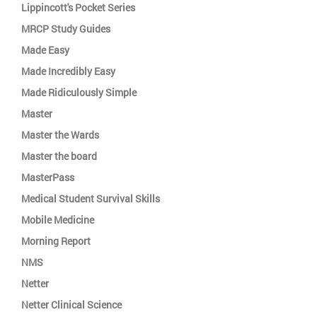
Lippincott's Pocket Series
MRCP Study Guides
Made Easy
Made Incredibly Easy
Made Ridiculously Simple
Master
Master the Wards
Master the board
MasterPass
Medical Student Survival Skills
Mobile Medicine
Morning Report
NMS
Netter
Netter Clinical Science