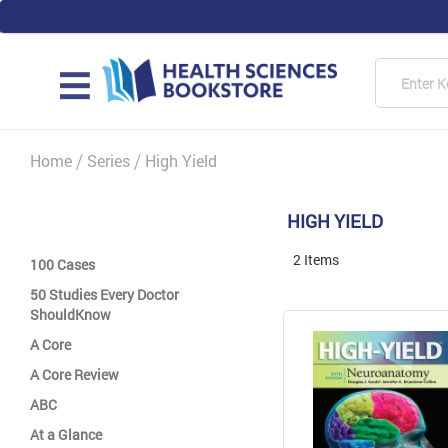
Skip
to
Content
Searc
MAIN
Home
Series
High Yield
HIGH YIELD
2
Items
100 Cases
50 Studies Every Doctor
ShouldKnow
A Core
A Core Review
ABC
At a Glance