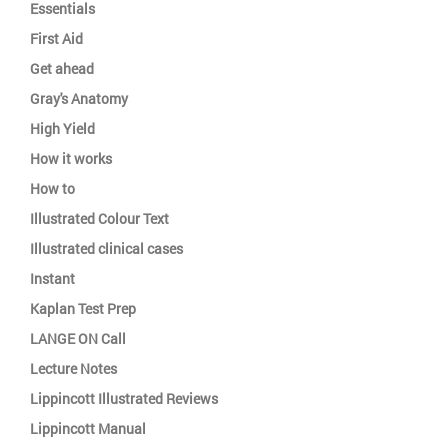
Essentials
First Aid
Get ahead
Gray's Anatomy
High Yield
How it works
How to
Illustrated Colour Text
Illustrated clinical cases
Instant
Kaplan Test Prep
LANGE ON Call
Lecture Notes
Lippincott Illustrated Reviews
Lippincott Manual