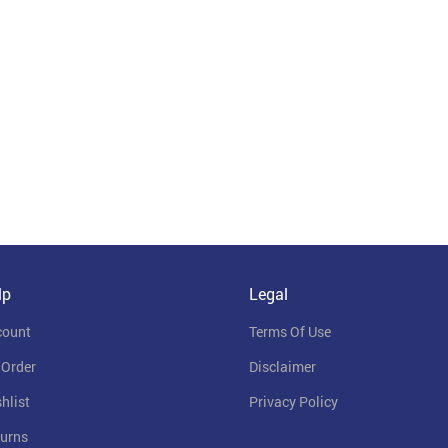
lp
Legal
count
Terms Of Use
 Order
Disclaimer
hlist
Privacy Policy
urns