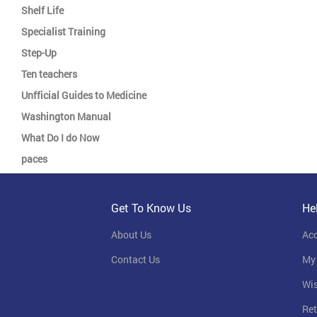
Shelf Life
Specialist Training
Step-Up
Ten teachers
Unfficial Guides to Medicine
Washington Manual
What Do I do Now
paces
Get To Know Us
He
About Us
Ac
Contact Us
My
Wis
Ret