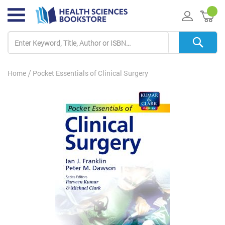
My 
Home
Pocket Essentials of Clinical Surgery
Skip
to
the
end
of
the
images
gallery