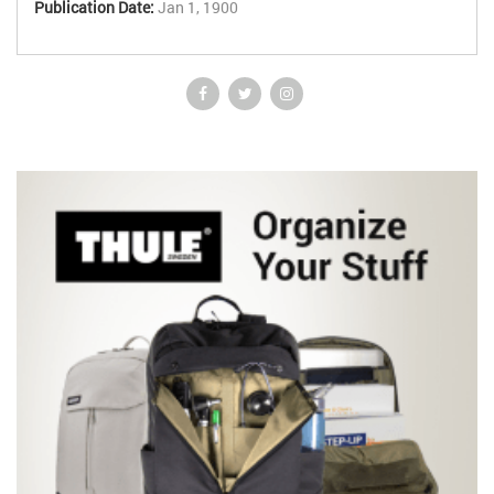
Publication Date:
Jan 1, 1900
common surgical problems; and a systematic review of surgery by
system. *Similar in style and format to the very popular Ballinger
and Patchett: Pocket Essentials of Clinical Medicine. *Ideal for
revision for examinations and as a portable, easily read and
assimilated textbook. *Available as PDA version