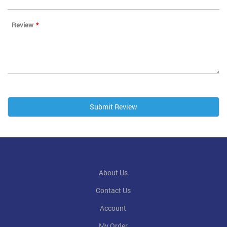
Review
Submit Review
About Us
Contact Us
Account
My Order