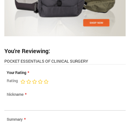
You're Reviewing:
POCKET ESSENTIALS OF CLINICAL SURGERY
Your Rating
Rating
1
2
3
4
5
star
stars
stars
stars
stars
Nickname
Summary