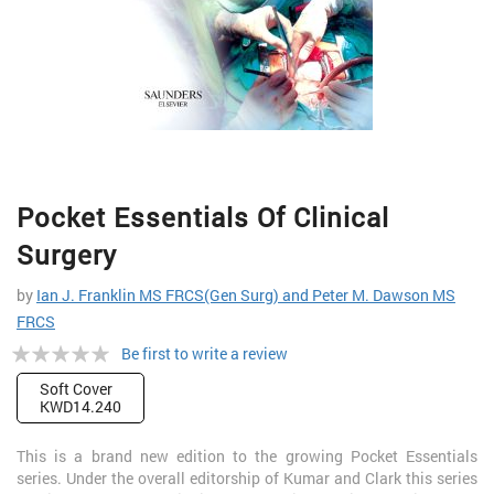
Skip
Pocket Essentials Of Clinical
to
the
Surgery
beginning
of
by
Ian J. Franklin MS FRCS(Gen Surg) and Peter M. Dawson MS
the
FRCS
images
Rating:
gallery
Be first to write a review
0%
Soft Cover
KWD14.240
This is a brand new edition to the growing Pocket Essentials
series. Under the overall editorship of Kumar and Clark this series