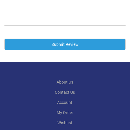
Submit Review
About Us
Contact Us
Account
My Order
Wishlist