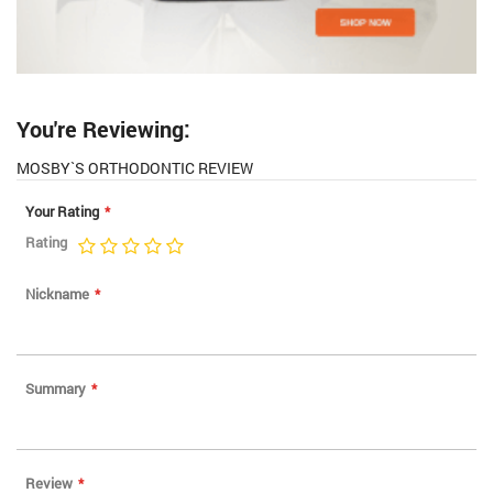
You're Reviewing:
MOSBY`S ORTHODONTIC REVIEW
Your Rating
Rating
1
2
3
4
5
star
stars
stars
stars
stars
Nickname
Summary
Review