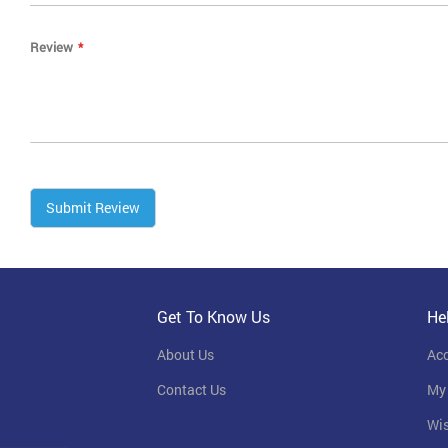
Review
Submit Review
Get To Know Us
He
About Us
Ac
Contact Us
My
Wis