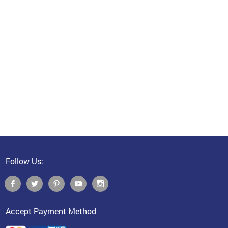
Follow Us:
Accept Payment Method