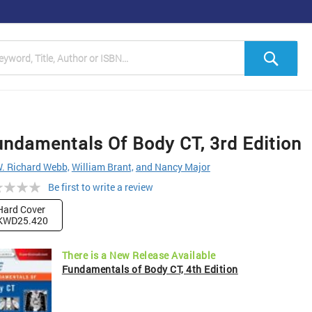
h
Sea
ndamentals Of Body CT, 3rd Edition
. Richard Webb,
William Brant,
and Nancy Major
ng:
Be first to write a review
Hard Cover
KWD25.420
There is a New Release Available
Fundamentals of Body CT, 4th Edition