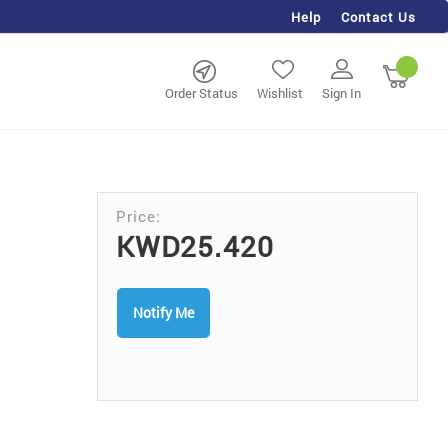
Help
Contact Us
rch
My Ca
Order Status
Wishlist
Sign In
KWD25.420
Notify Me