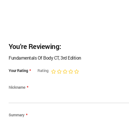
the 
You're Reviewing:
Fundamentals Of Body CT, 3rd Edition
Your Rating
Rating
1
2
3
4
5
star
stars
stars
stars
stars
Nickname
Summary