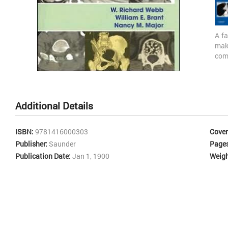
A fa
mak
com
tec
Skip
mus
to
angi
the
intr
Additional Details
beginning
and
of
eve
the
conc
ISBN:
9781416000303
Cover
images
tec
Publisher:
Saunder
Page
gallery
dis
Publication Date:
Jan 1, 1900
Weigh
con
tra
the 
high
bod
nodu
Lym