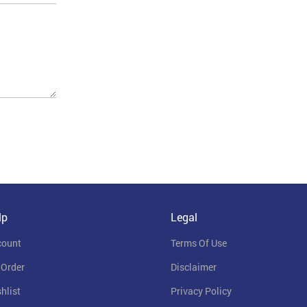
lp
Legal
count
Terms Of Use
 Order
Disclaimer
hlist
Privacy Policy