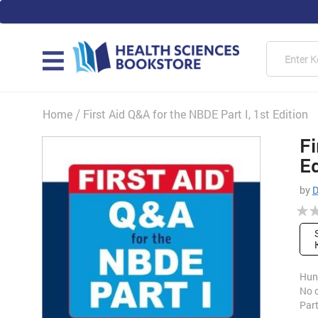
Skip
to
Content
Searc
MAIN
Home
First Aid Q&A for the NBDE Part I, 1st Edition
Fi
Skip
to
Ed
the
end
by
D
of
Rati
the
0%
images
gallery
Hun
No o
Part