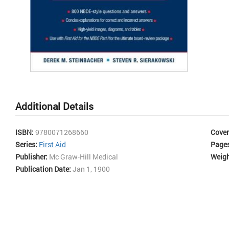
most
eac
prac
top 
and
all
cont
Ans
Skip
Mic
to
Occ
the
Additional Details
beginning
of
the
ISBN:
9780071268660
Cover
images
Series:
First Aid
Page
gallery
Publisher:
Mc Graw-Hill Medical
Weigh
Publication Date:
Jan 1, 1900