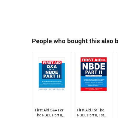
People who bought this also 
First Aid Q&A For
First Aid For The
The NBDE Part II,
NBDE Part II, 1st