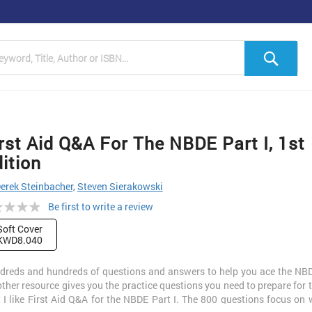
h
Sea
rst Aid Q&A For The NBDE Part I, 1st
ition
erek Steinbacher,
Steven Sierakowski
ng:
Be first to write a review
Soft Cover
KWD8.040
dreds and hundreds of questions and answers to help you ace the NBD
ther resource gives you the practice questions you need to prepare for
 I like First Aid Q&A for the NBDE Part I. The 800 questions focus on