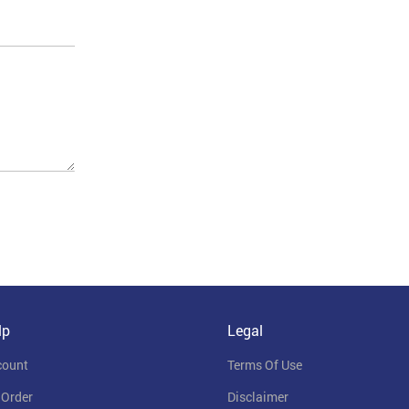
lp
Legal
count
Terms Of Use
 Order
Disclaimer