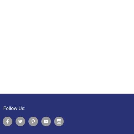
Follow Us: