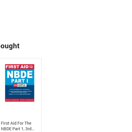
bought
First Aid For The
NBDE Part 1, 3rd