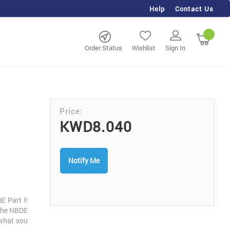
Help
Contact Us
rch
My Ca
Order Status
Wishlist
Sign In
KWD8.040
Notify Me
E Part I!
 the NBDE
 what you