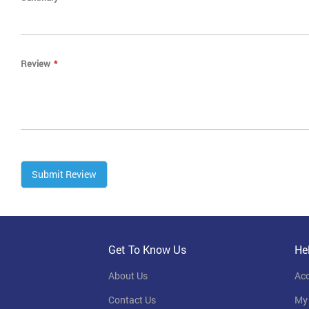
Review
Submit Review
Get To Know Us
He
About Us
Ac
Contact Us
My