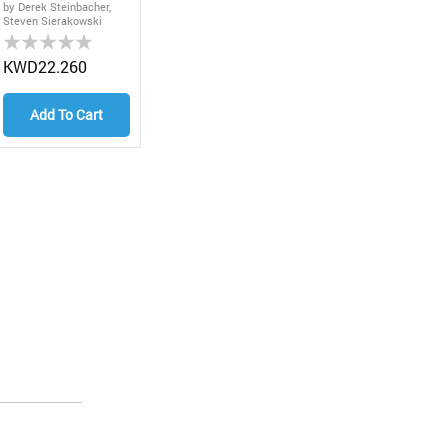
Edition
by Derek Steinbacher,
Steven Sierakowski
Rating:
0%
KWD22.260
Add To Cart