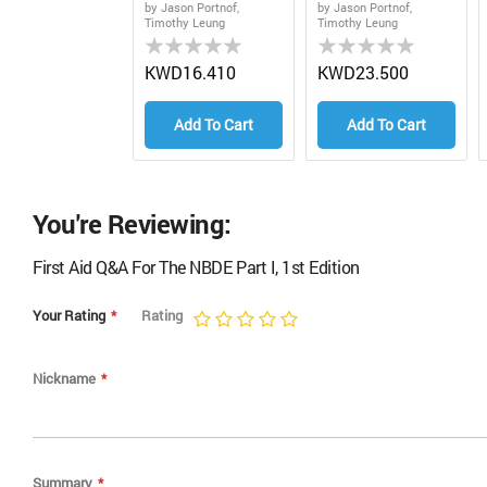
1st EDitionJason
Edition
by Jason Portnof,
by Jason Portnof,
Timothy Leung
Timothy Leung
Portnof, Timothy
Rating:
Rating:
Leung
0%
0%
KWD16.410
KWD23.500
Add To Cart
Add To Cart
You're Reviewing:
First Aid Q&A For The NBDE Part I, 1st Edition
Your Rating
Rating
1
2
3
4
5
star
stars
stars
stars
stars
Nickname
Summary