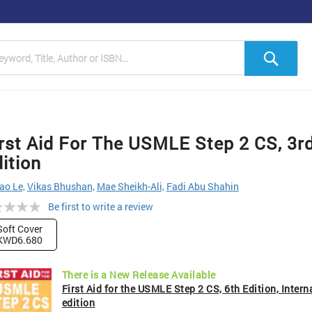
h
Sea
rst Aid For The USMLE Step 2 CS, 3r
ition
ao Le,
Vikas Bhushan,
Mae Sheikh-Ali,
Fadi Abu Shahin
ng:
Be first to write a review
Soft Cover
KWD6.680
There is a New Release Available
First Aid for the USMLE Step 2 CS, 6th Edition, Intern
edition