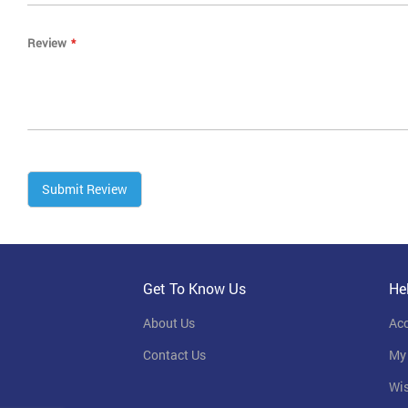
Review
Submit Review
Get To Know Us
He
About Us
Ac
Contact Us
My
Wis