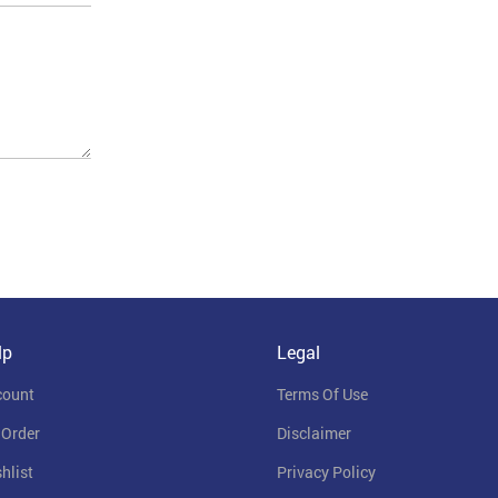
lp
Legal
count
Terms Of Use
 Order
Disclaimer
hlist
Privacy Policy