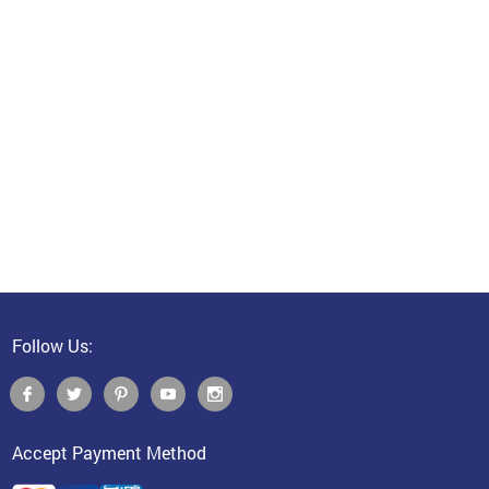
Follow Us:
Accept Payment Method