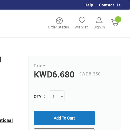
Help
Contact Us
rch
My Ca
Order Status
Wishlist
Sign In
d
KWD6.680
KWD8.350
QTY
Add To Cart
ational