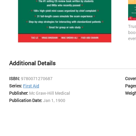
Tru
boo
even
bas
Skip
stu
to
incl
the
Additional Details
simu
beginning
as 
of
min
the
ISBN:
9780071270687
Cover
set
images
Series:
First Aid
Page
enc
gallery
incl
Publisher:
Mc Graw-Hill Medical
Weigh
man
Publication Date:
Jan 1, 1900
stra
2 C
Rev