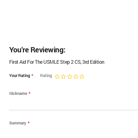
You're Reviewing:
First Aid For The USMLE Step 2 CS, 3rd Edition
Your Rating
Rating
1
2
3
4
5
star
stars
stars
stars
stars
Nickname
Summary