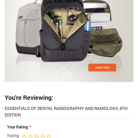
You're Reviewing:
ESSENTIALS OF DENTAL RADIOGRAPHY AND RADIOLOGY, 4TH
EDITION
Your Rating
Rating