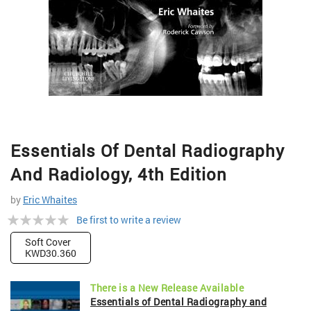
Skip
Essentials Of Dental Radiography
to
the
And Radiology, 4th Edition
beginning
of
by
Eric Whaites
the
Rating:
Be first to write a review
images
gallery
0%
Soft Cover
KWD30.360
There is a New Release Available
Essentials of Dental Radiography and