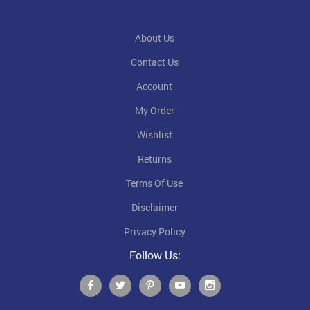
About Us
Contact Us
Account
My Order
Wishlist
Returns
Terms Of Use
Disclaimer
Privacy Policy
Follow Us: