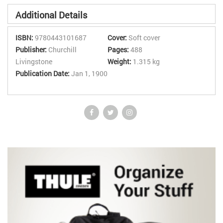
Additional Details
ISBN:
9780443101687
Cover:
Soft cover
Publisher:
Churchill
Pages:
488
Livingstone
Weight:
1.315 kg
Publication Date:
Jan 1, 1900