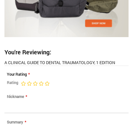
You're Reviewing:
A CLINICAL GUIDE TO DENTAL TRAUMATOLOGY, 1 EDITION
Your Rating
Rating
1
2
3
4
5
star
stars
stars
stars
stars
Nickname
Summary