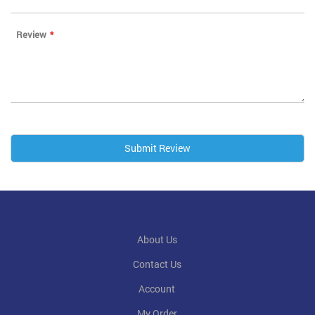
Review
Submit Review
About Us
Contact Us
Account
My Order