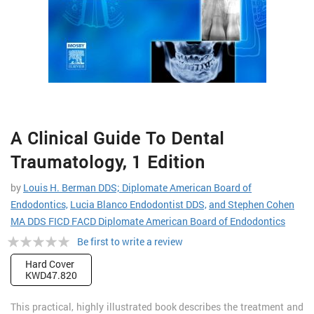
Skip
A Clinical Guide To Dental
to
the
Traumatology, 1 Edition
beginning
of
by
Louis H. Berman DDS; Diplomate American Board of
the
Endodontics,
Lucia Blanco Endodontist DDS,
and Stephen Cohen
images
MA DDS FICD FACD Diplomate American Board of Endodontics
gallery
Rating:
Be first to write a review
0%
Hard Cover
KWD47.820
This practical, highly illustrated book describes the treatment and