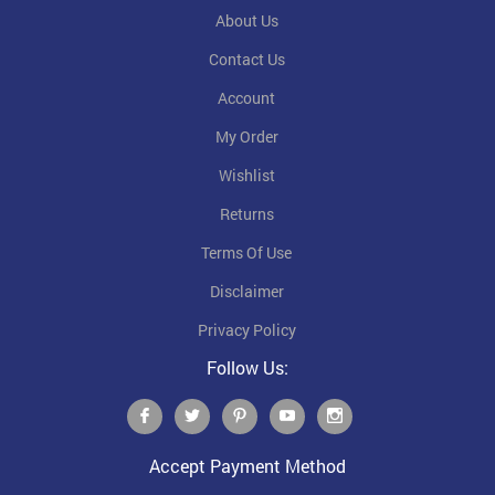
About Us
Contact Us
Account
My Order
Wishlist
Returns
Terms Of Use
Disclaimer
Privacy Policy
Follow Us:
Accept Payment Method