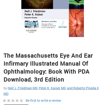
Skip
The Massachusetts Eye And Ear
to
the
Infirmary Illustrated Manual Of
beginning
of
Ophthalmology: Book With PDA
the
Download, 3rd Edition
images
gallery
by
Neil J. Friedman MD,
Peter K. Kaiser MD,
and Roberto Pineda II
MD
Rating:
Be first to write a review