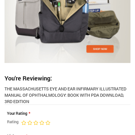
You're Reviewing:
THE MASSACHUSETTS EYE AND EAR INFIRMARY ILLUSTRATED
MANUAL OF OPHTHALMOLOGY: BOOK WITH PDA DOWNLOAD,
3RD EDITION
Your Rating
Rating
1
2
3
4
5