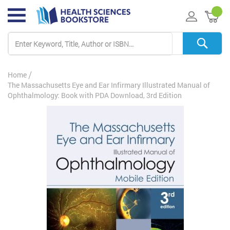
My 
Home
The Massachusetts Eye and Ear Infirmary Illustrated Manual of
Ophthalmology: Book with PDA Download, 3rd Edition
Skip
to
the
end
of
the
images
gallery