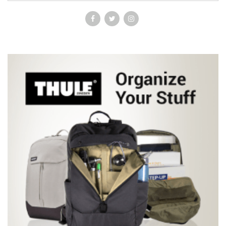
by a staff in their area of subspecialty interest, rather than a few
authors attempting to cover a wide range of subjects *Tutorials
style information on the commonly performed investigations and
procedures *Specific notes for primary care staff, in particular
opticians