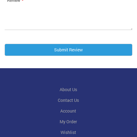
Review
Submit Review
About Us
Contact Us
Account
My Order
Wishlist