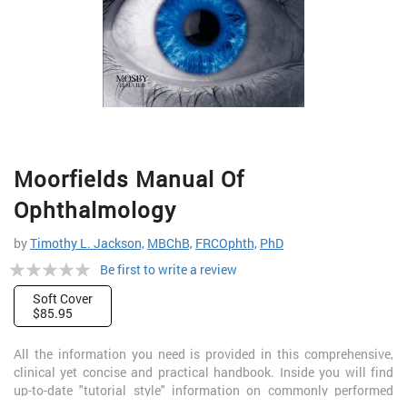
Skip
Moorfields Manual Of
to
the
Ophthalmology
beginning
of
by
Timothy L. Jackson,
MBChB,
FRCOphth,
PhD
the
Rating:
Be first to write a review
images
gallery
0%
Soft Cover
$85.95
All the information you need is provided in this comprehensive,
clinical yet concise and practical handbook. Inside you will find
up-to-date "tutorial style" information on commonly performed