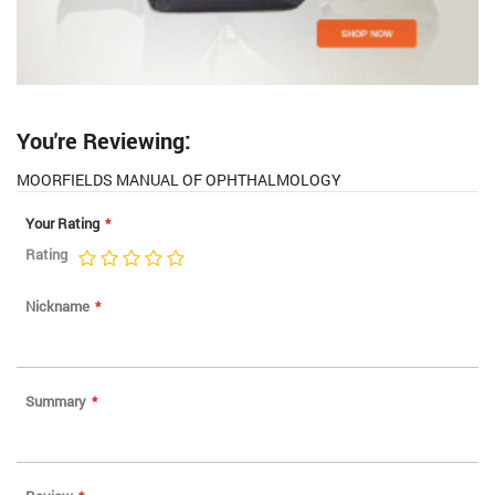
You're Reviewing:
MOORFIELDS MANUAL OF OPHTHALMOLOGY
Your Rating
Rating
1
2
3
4
5
star
stars
stars
stars
stars
Nickname
Summary