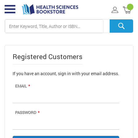
My 
Registered Customers
If you have an account, sign in with your email address.
EMAIL
PASSWORD