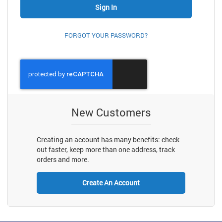
Sign In
FORGOT YOUR PASSWORD?
New Customers
Creating an account has many benefits: check
out faster, keep more than one address, track
orders and more.
Create An Account