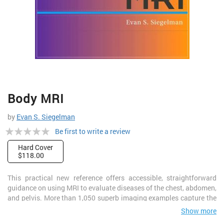
Skip
Body MRI
to
the
by
Evan S. Siegelman
beginning
Rating:
of
Be first to write a review
the
0%
Hard Cover
images
$118.00
gallery
This practical new reference offers accessible, straightforward
guidance on using MRI to evaluate diseases of the chest, abdomen,
and pelvis. More than 1,050 superb imaging examples capture the
appearance of normal anatomy as well as the pathologic entities
Show more
most commonly encountered in practice. Key points boxes in each