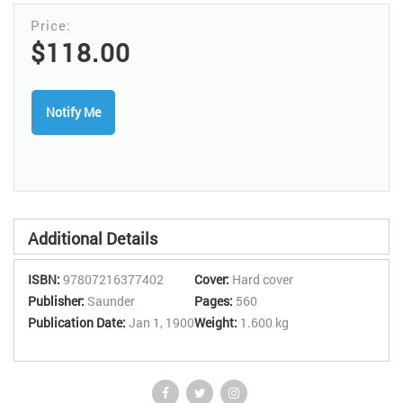
chapter make clinical guidance easy to find and apply. *Examines
the MR imaging findings associated with both normal anatomy
and common disease entities in the liver *pancreas, bile ducts, and
$118.00
gallbladder *spleen *adrenal glands *kidneys *peritoneum and
retro¬peritoneum *female pelvis *male pelvis *bladder *and breast,
providing all of the guidance needed to formulate specific
Notify Me
diagnoses and to accurately stage neoplasms. *Includes a chapter
on MR angiography. *Uses more than 1,050 high-quality MR
images to clearly demonstrate every concept. *Offers numerous
summary boxes that display important information at a glance.
Additional Details
ISBN:
97807216377402
Cover:
Hard cover
Publisher:
Saunder
Pages:
560
Publication Date:
Jan 1, 1900
Weight:
1.600 kg