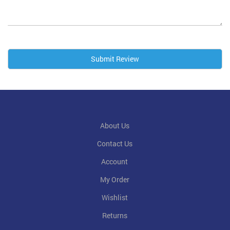
Submit Review
About Us
Contact Us
Account
My Order
Wishlist
Returns