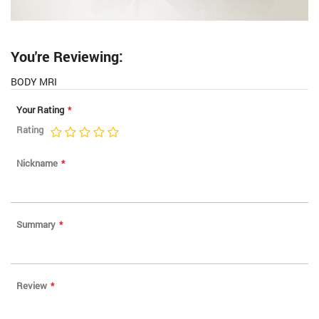
You're Reviewing:
BODY MRI
Your Rating
Rating
1
2
3
4
5
star
stars
stars
stars
stars
Nickname
Summary
Review