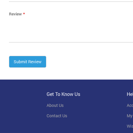
Review
Submit Review
Get To Know Us
He
About Us
Ac
Contact Us
My
Wis