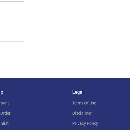
lp
Legal
count
Terms Of Use
 Order
Disclaimer
hlist
Privacy Policy