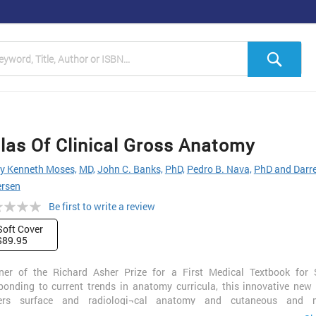
h
Sea
las Of Clinical Gross Anatomy
y Kenneth Moses,
MD,
John C. Banks,
PhD,
Pedro B. Nava,
PhD and Darre
ersen
ng:
Be first to write a review
Soft Cover
$89.95
ner of the Richard Asher Prize for a First Medical Textbook for 
ponding to current trends in anatomy curricula, this innovative new
ers surface and radiologi¬cal anatomy and cutaneous and m
ervations as well as gross anatomy. Outstandingly realistic three-di