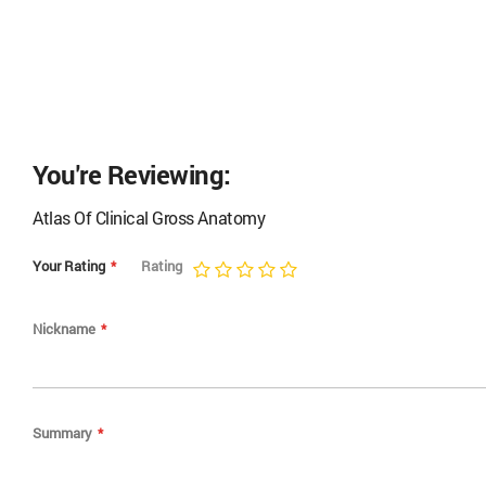
You're Reviewing:
Atlas Of Clinical Gross Anatomy
Your Rating
Rating
1
2
3
4
5
star
stars
stars
stars
stars
Nickname
Summary