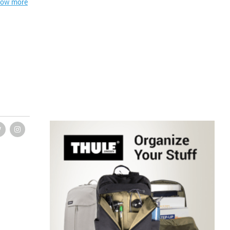
ow more
 summary
essential
uring and
 clinical
natomical
an gross
 in terms
alike." -