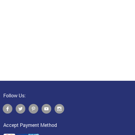
Follow Us:
Accept Payment Method