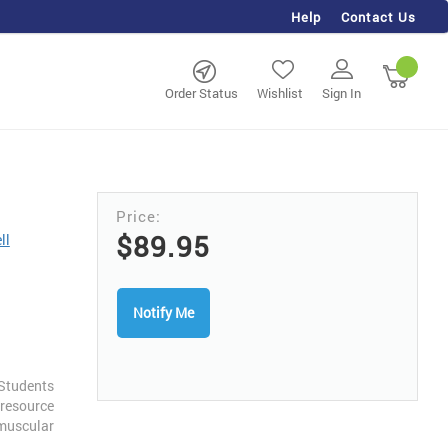
Help
Contact Us
rch
My Ca
Order Status
Wishlist
Sign In
$89.95
ll
Notify Me
Students
 resource
uscular
mensional