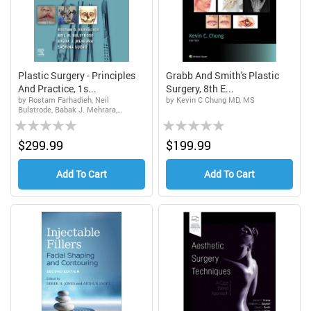
Plastic Surgery - Principles
Grabb And Smith's Plastic
And Practice, 1s...
Surgery, 8th E...
by Rostam Farhadieh, Neil
by Kevin C Chung MD, MS
Bulstrode, Babak J. Mehrara,
Rating:
Rating:
Sabrina Cugno
0%
0%
$299.99
$199.99
Add To Cart
Add To Cart