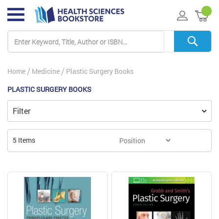
My 
Home
Medicine
Plastic Surgery Books
PLASTIC SURGERY BOOKS
Filter
5
Items