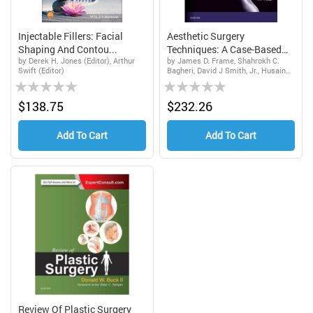
Injectable Fillers: Facial
Aesthetic Surgery
Shaping And Contou...
Techniques: A Case-Based
by Derek H. Jones (Editor), Arthur
by James D. Frame, Shahrokh C.
A...
Swift (Editor)
Bagheri, David J Smith, Jr., Husain
Rating:
Rating:
Ali Khan
0%
0%
$138.75
$232.26
Add To Cart
Add To Cart
Review Of Plastic Surgery