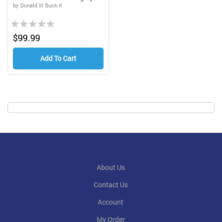
by Donald W Buck II
Rating:
0%
$99.99
Add To Cart
About Us
Contact Us
Account
My Order