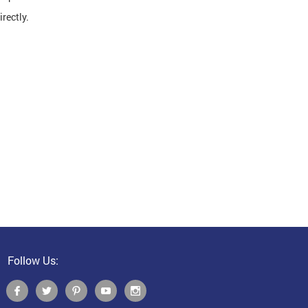
rectly.
Follow Us: