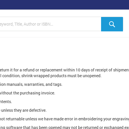
h
Sea
return it for a refund or replacement within 10 days of receipt of shipme
nal condition, shrink-wrapped products must be unopened.
ction manuals, warranties, and tags.
without the purchasing invoice.
ntents.
unless they are defective.
t returnable unless we have made error in embroidering your engravin
ing software that has been opened may not be returned or exchanged exce