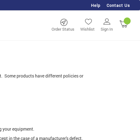
Help
Contact Us
rch
My Ca
Order Status
Wishlist
Sign In
nt. Some products have different policies or
g your equipment.
pt in the case of a manufacturer's defect.