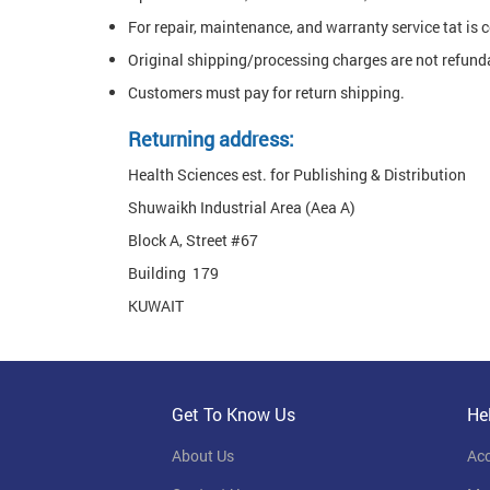
For repair, maintenance, and warranty service tat is 
Original shipping/processing charges are not refund
Customers must pay for return shipping.
Returning address:
Health Sciences est. for Publishing & Distribution
Shuwaikh Industrial Area (Aea A)
Block A, Street #67
Building 179
KUWAIT
Get To Know Us
He
About Us
Ac