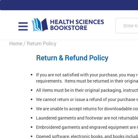
Skip
to
Content
Searc
MAIN
Home
Return Policy
Return & Refund Policy
If you are not satisfied with your purchase, you may 
requirements. Items must be returned in their origi
All items must be in their original packaging, instru
We cannot return or issue a refund of your purchase 
We are unable to accept returns for downloadable co
Laundered garments and footwear are not returnable 
Embroidered garments and engraved equipment are no
Opened software, electronic books, and books includ