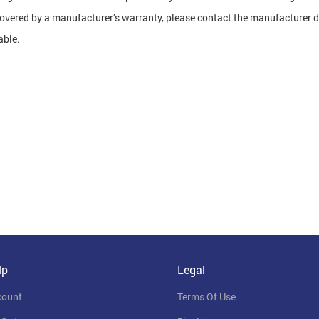
covered by a manufacturer’s warranty, please contact the manufacturer di
able.
lp
Legal
count
Terms Of Use