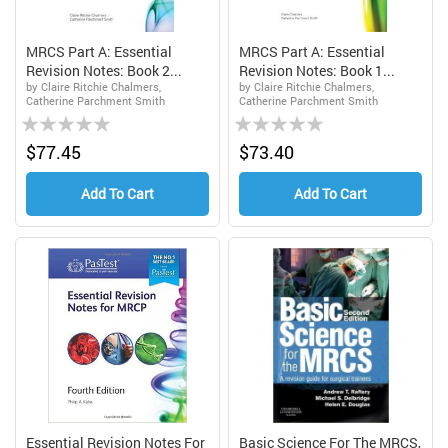
MRCS Part A: Essential
MRCS Part A: Essential
Revision Notes: Book 2...
Revision Notes: Book 1...
by Claire Ritchie Chalmers,
by Claire Ritchie Chalmers,
Catherine Parchment Smith
Catherine Parchment Smith
Rating:
Rating:
0%
0%
$77.45
$73.40
Add To Cart
Add To Cart
Essential Revision Notes For
Basic Science For The MRCS,