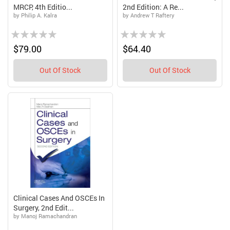
MRCP, 4th Editio...
2nd Edition: A Re...
by Philip A. Kalra
by Andrew T Raftery
Rating:
Rating:
0%
0%
$79.00
$64.40
Out Of Stock
Out Of Stock
Clinical Cases And OSCEs In
Surgery, 2nd Edit...
by Manoj Ramachandran