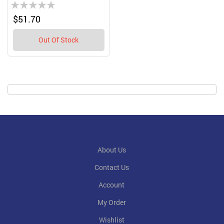
Rating:
0%
$51.70
Out Of Stock
About Us
Contact Us
Account
My Order
Wishlist