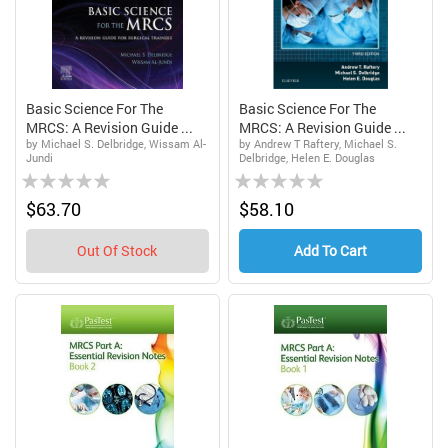
Basic Science For The
Basic Science For The
MRCS: A Revision Guide ...
MRCS: A Revision Guide ...
by Michael S. Delbridge, Wissam Al-
by Andrew T Raftery, Michael S.
Jundi
Delbridge, Helen E. Douglas
Rating:
Rating:
0%
0%
$63.70
$58.10
Out Of Stock
Add To Cart