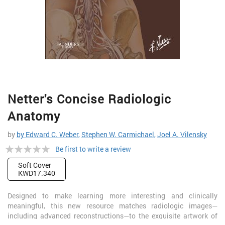
Skip
Netter's Concise Radiologic
to
the
Anatomy
beginning
of
by
by Edward C. Weber,
Stephen W. Carmichael,
Joel A. Vilensky
the
Rating:
Be first to write a review
images
gallery
0%
Soft Cover
KWD17.340
Designed to make learning more interesting and clinically
meaningful, this new resource matches radiologic images—
including advanced reconstructions—to the exquisite artwork of