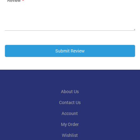
Review
Submit Review
About Us
Contact Us
Account
My Order
Wishlist