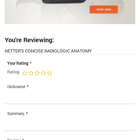
You're Reviewing:
NETTER'S CONCISE RADIOLOGIC ANATOMY
Your Rating
Rating
1
2
3
4
5
star
stars
stars
stars
stars
Nickname
Summary