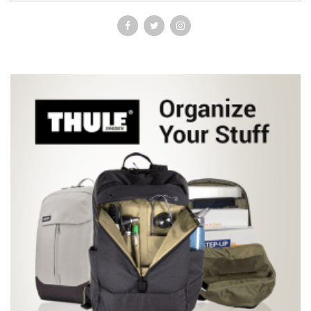
knowledge about human gross anatomy. This atlas is a
worthwhile addition to anyone's collection of anatomical reference
books and would probably be most effectively used by students in
their c1erkships or residents when correlating radiologic images to
the anatomy that they may have forgotten, but should remember!" -
-American Association of Anatomists "The Netter diagrams are
superb. The quality of the matching radiological images is also
quite superb…fulfils its mission of correlating high quality
radiological images with Netter anatomy drawings. It provides the
reader with a modern high quality radiological atlas, which would
be of interest to medical students, allied health professionals,
surgical and radiology residents and indeed most hospital based
practicing doctors." - M.J. Lee, Surgeon journal •Presents side-by-
side radiology examples of normal anatomy and common variants
with corresponding anatomy illustrations, demonstrating the
clinical relevance of the anatomy and providing direct, at-a-glance
comparisons between idealized anatomic illustrations and real-
life medicine. •Includes a brief background in basic radiology
including reconstructions and a list of common abbreviations to
provide a foundation of knowledge for the images presented.
•Follows the same organization and color-coded format of Netter’s
Atlas of Human Anatomy, for easy reference.